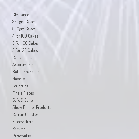
Clearance
200gm Cakes
500gm Cakes
4 for 100 Cakes
3 For 100 Cakes
3 for 120 Cakes
Reloadables
Assortments
Bottle Sparklers
Novelty
Fountains
Finale Pieces
Safe & Sane
Show Builder Products
Roman Candles
Firecrackers
Rockets
Parachutes