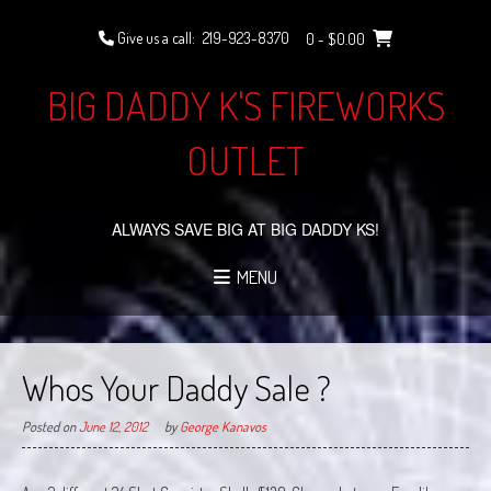
Skip
to
Give us a call:
219-923-8370
0
- $0.00
content
BIG DADDY K'S FIREWORKS
OUTLET
ALWAYS SAVE BIG AT BIG DADDY KS!
MENU
Whos Your Daddy Sale ?
Posted on
June 12, 2012
by
George Kanavos