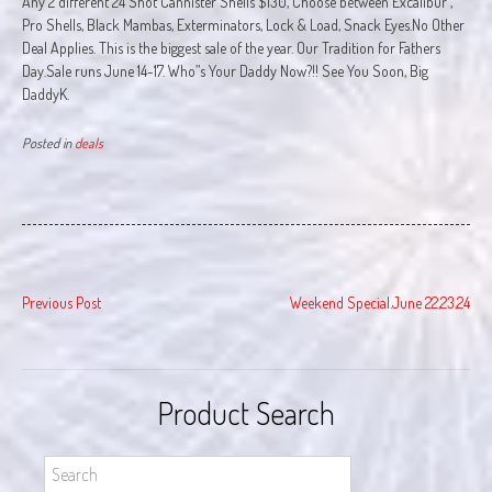
Any 2 different 24 Shot Cannister Shells $130, Choose between Excalibur ,
Pro Shells, Black Mambas, Exterminators, Lock & Load, Snack Eyes.No Other
Deal Applies. This is the biggest sale of the year. Our Tradition for Fathers
Day.Sale runs June 14-17. Who”s Your Daddy Now?!! See You Soon, Big
DaddyK.
Posted in
deals
Post
Previous Post
Weekend Special.June 22,23,24
navigation
Product Search