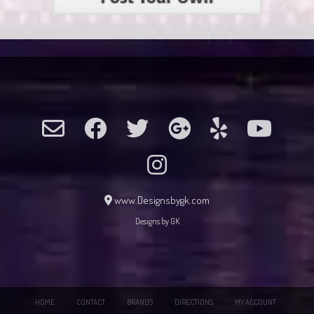
www.Designsbygk.com
Designs by GK
HOME
CONTACT
BRANDS
DIRECTIONS
MY ACCOUNT