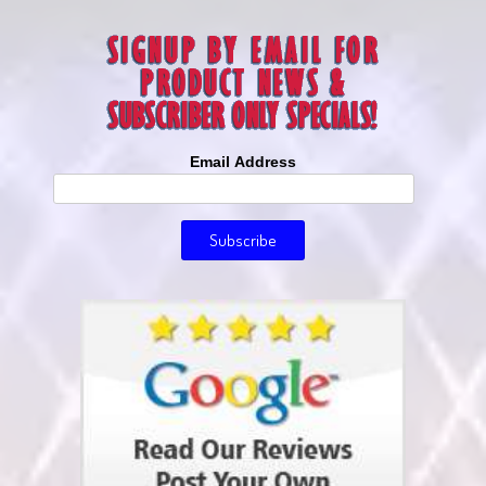
Email Address