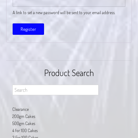
A link to set a new password will be sent to your email address.
Register
Product Search
Clearance
200gm Cakes
500gm Cakes
4 for 100 Cakes
3 For 100 Cakes