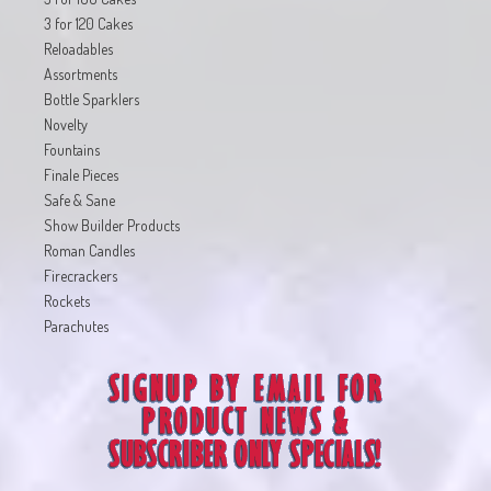
3 for 120 Cakes
Reloadables
Assortments
Bottle Sparklers
Novelty
Fountains
Finale Pieces
Safe & Sane
Show Builder Products
Roman Candles
Firecrackers
Rockets
Parachutes