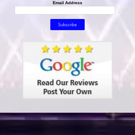
Email Address