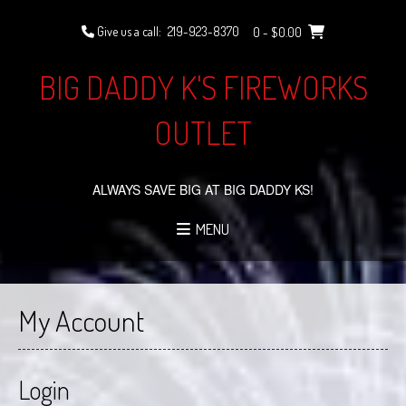
Skip
to
Give us a call:
219-923-8370
0
- $0.00
content
BIG DADDY K'S FIREWORKS
OUTLET
ALWAYS SAVE BIG AT BIG DADDY KS!
MENU
My Account
Login