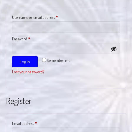
Required
Username or email address
*
Required
Password
*
Remember me
Log in
Lost your password?
Register
Required
Email address
*