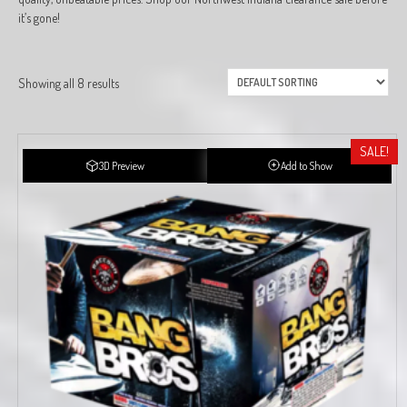
it’s gone!
Showing all 8 results
SALE!
3D Preview
Add to Show