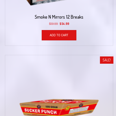
Smoke N Mirrors 12 Breaks
Original
Current
$
59.99
$
54.99
price
price
was:
is:
ADD TO CART
$59.99.
$54.99.
SALE!