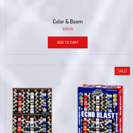
Color & Boom
$
239.99
ADD TO CART
SALE!