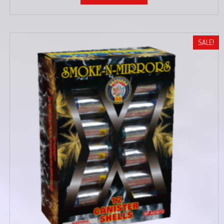
SALE!