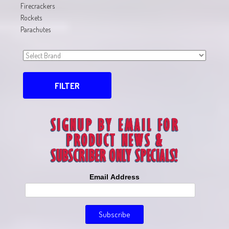
Firecrackers
Rockets
Parachutes
FILTER
Email Address