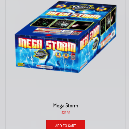
Mega Storm
$
79.99
ADD TO CART