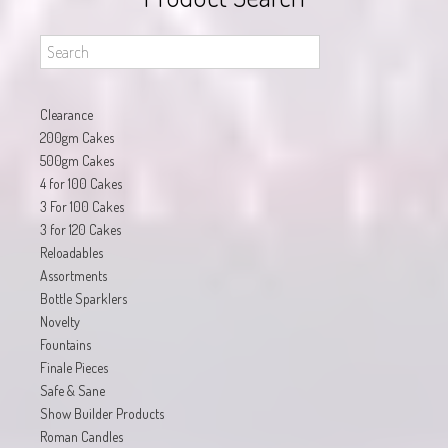
Clearance
200gm Cakes
500gm Cakes
4 for 100 Cakes
3 For 100 Cakes
3 for 120 Cakes
Reloadables
Assortments
Bottle Sparklers
Novelty
Fountains
Finale Pieces
Safe & Sane
Show Builder Products
Roman Candles