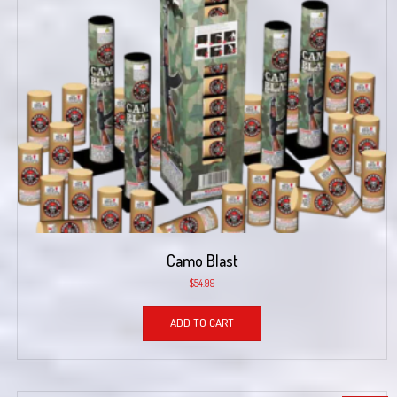
Camo Blast
$
54.99
ADD TO CART