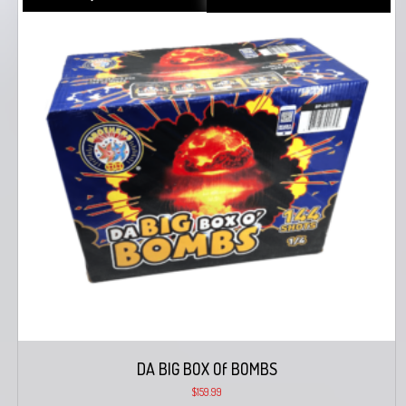
DA BIG BOX Of BOMBS
$
159.99