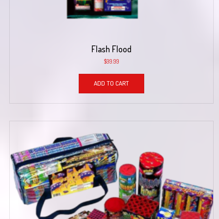
Flash Flood
$
99.99
ADD TO CART