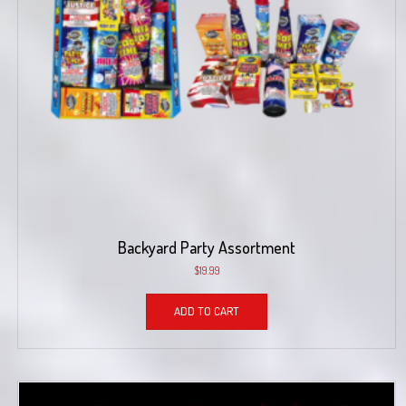
Backyard Party Assortment
$
19.99
ADD TO CART