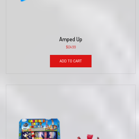
Amped Up
$
124.99
ADD TO CART