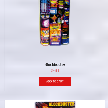
Blockbuster
$
144.99
ADD TO CART