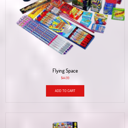
Flying Space
$
44.99
ADD TO CART