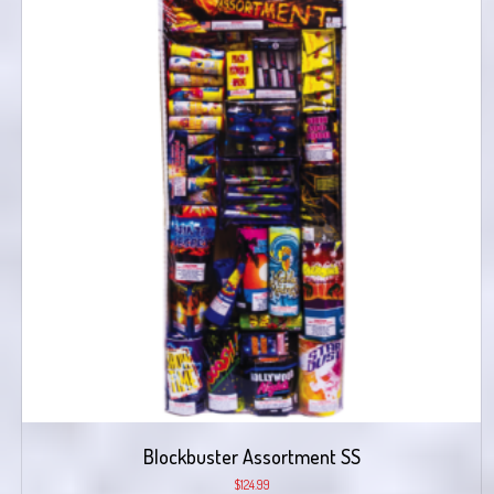
Blockbuster Assortment SS
$
124.99