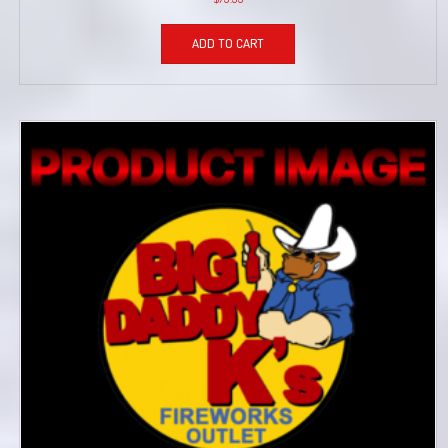
ADD TO CART