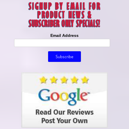
Email Address