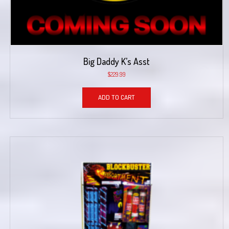
Big Daddy K’s Asst
$
229.99
ADD TO CART