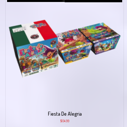
Fiesta De Alegria
$
134.99