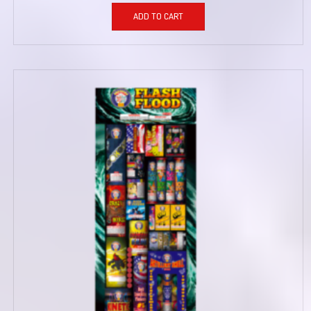
ADD TO CART