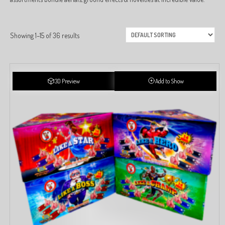
Showing 1–15 of 36 results
3D Preview
Add to Show