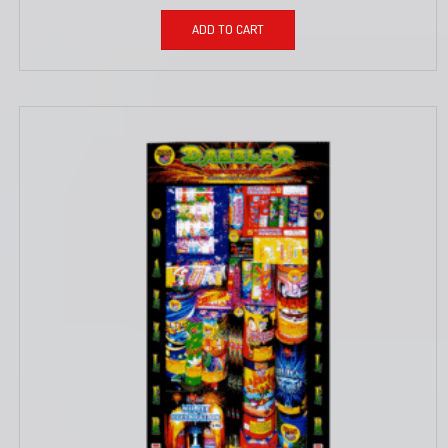
ADD TO CART