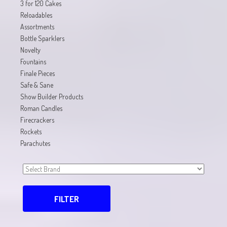
3 for 120 Cakes
Reloadables
Assortments
Bottle Sparklers
Novelty
Fountains
Finale Pieces
Safe & Sane
Show Builder Products
Roman Candles
Firecrackers
Rockets
Parachutes
FILTER