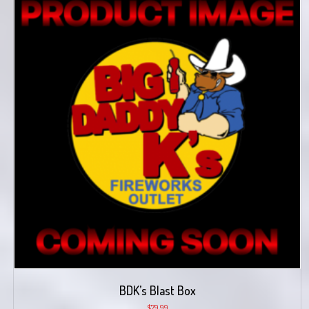
BDK’s Blast Box
$
79.99