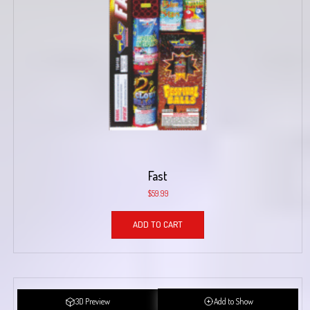
Fast
$
59.99
ADD TO CART
3D Preview
Add to Show