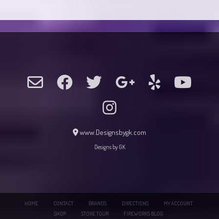
www.Designsbygk.com
Designs by GK
HOME
CONTACT
BRANDS
DIRECTIONS
MY ACCOUNT
SHOP
STORE TOUR
FIREWORKS BLOG