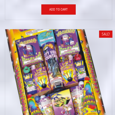
ADD TO CART
SALE!