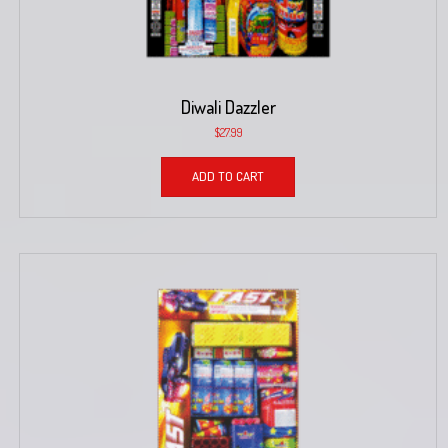
Diwali Dazzler
$
27.99
ADD TO CART