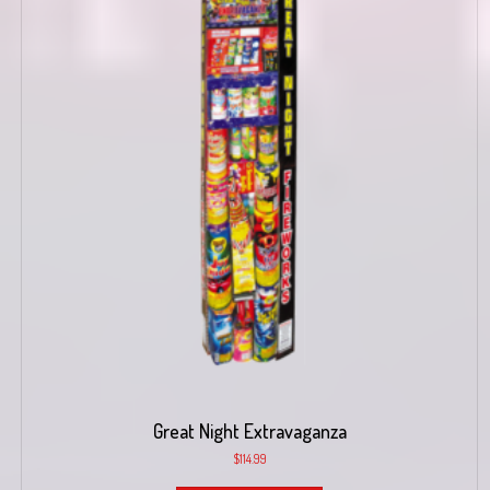
Great Night Extravaganza
$
114.99