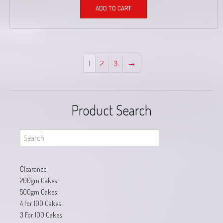
ADD TO CART
1
2
3
→
Product Search
Clearance
200gm Cakes
500gm Cakes
4 for 100 Cakes
3 For 100 Cakes