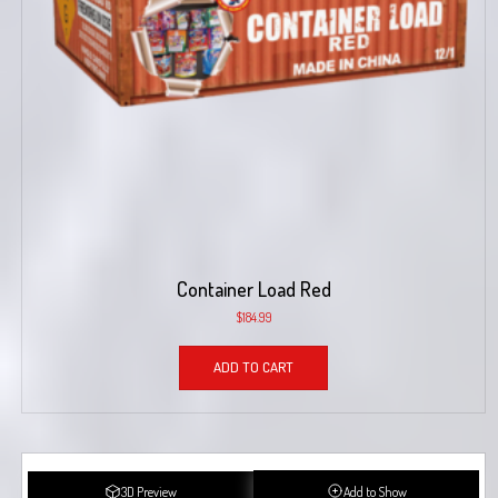
Container Load Red
$
184.99
ADD TO CART
3D Preview
Add to Show