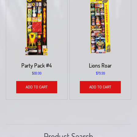
Party Pack #4
Lions Roar
$
69.99
$
79.99
ADD TO CART
ADD TO CART
Product Search