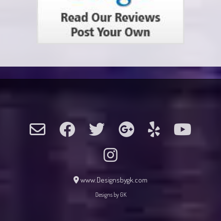
www.Designsbygk.com
Designs by GK