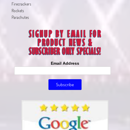
Firecrackers
Rockets
Parachutes
Email Address