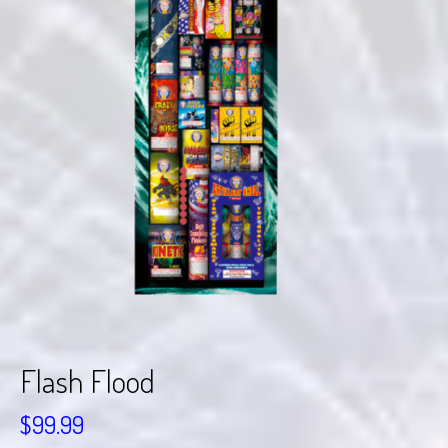
Flash Flood
$
99.99