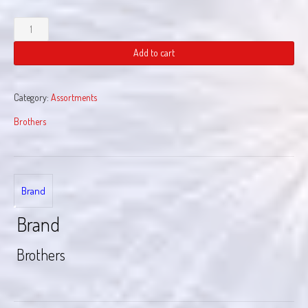
Flash
Flood
quantity
Add to cart
Category:
Assortments
Brothers
Brand
Brand
Brothers