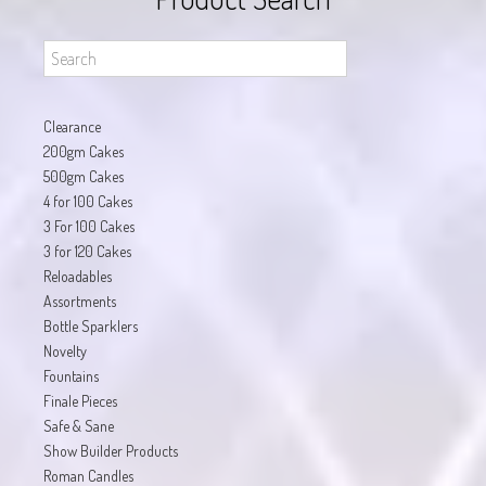
Clearance
200gm Cakes
500gm Cakes
4 for 100 Cakes
3 For 100 Cakes
3 for 120 Cakes
Reloadables
Assortments
Bottle Sparklers
Novelty
Fountains
Finale Pieces
Safe & Sane
Show Builder Products
Roman Candles