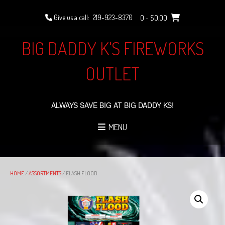
Skip
to
Give us a call:
219-923-8370
0
- $0.00
content
BIG DADDY K'S FIREWORKS
OUTLET
ALWAYS SAVE BIG AT BIG DADDY KS!
MENU
HOME
/
ASSORTMENTS
/ FLASH FLOOD