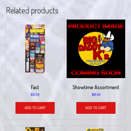
Related products
Fast
Showtime Assortment
$
59.99
$
89.99
ADD TO CART
ADD TO CART