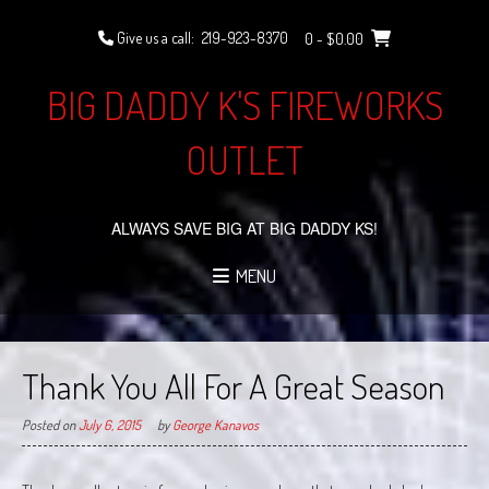
Skip
to
Give us a call:
219-923-8370
0
- $0.00
content
BIG DADDY K'S FIREWORKS
OUTLET
ALWAYS SAVE BIG AT BIG DADDY KS!
MENU
Thank You All For A Great Season
Posted on
July 6, 2015
by
George Kanavos