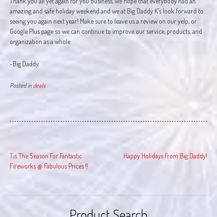
Thank you all yet again for you business, we hope that everybody had an
amazing and safe holiday weekend and we at Big Daddy K’s look forward to
seeing you again next year! Make sure to leave us a review on our yelp, or
Google Plus page so we can continue to improve our service, products, and
organization as a whole.
-Big Daddy
Posted in
deals
Post
Tis The Season For Fantastic
Happy Holidays From Big Daddy!
navigation
Fireworks @ Fabulous Prices !!
Product Search