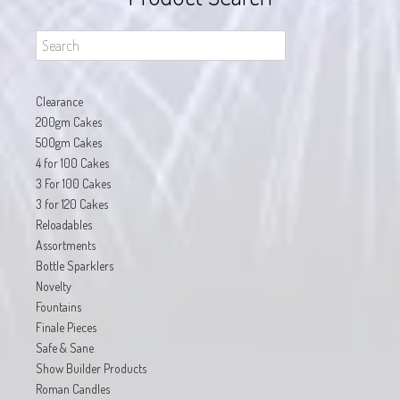
Clearance
200gm Cakes
500gm Cakes
4 for 100 Cakes
3 For 100 Cakes
3 for 120 Cakes
Reloadables
Assortments
Bottle Sparklers
Novelty
Fountains
Finale Pieces
Safe & Sane
Show Builder Products
Roman Candles