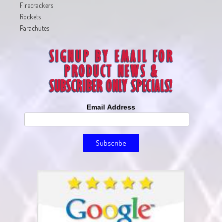
Firecrackers
Rockets
Parachutes
Email Address