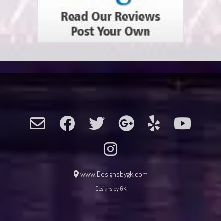
www.Designsbygk.com
Designs by GK