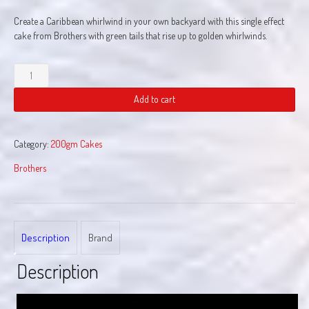
Create a Caribbean whirlwind in your own backyard with this single effect
cake from Brothers with green tails that rise up to golden whirlwinds.
Whirlwind
Of
Caribbean
Add to cart
Sea
quantity
Category:
200gm Cakes
Brothers
Description
Brand
Description
Video