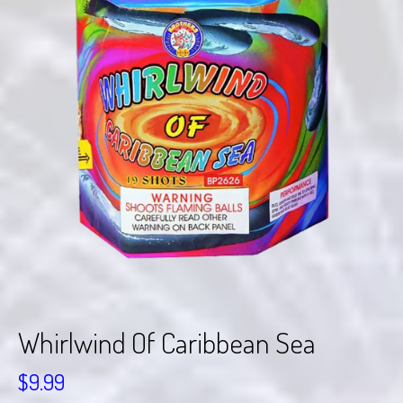
Whirlwind Of Caribbean Sea
$
9.99