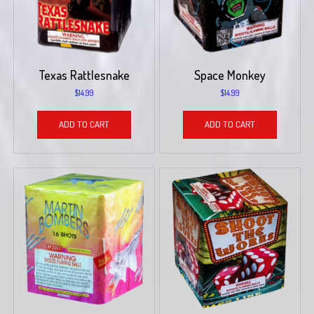
Texas Rattlesnake
Space Monkey
$
14.99
$
14.99
ADD TO CART
ADD TO CART