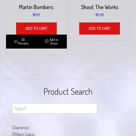
Martin Bombers
Shoot The Works
$
8.99
$
12.99
ADD TO CART
ADD TO CART
3D
Add to
Preview
Show
Product Search
Clearance
200gm Cakes