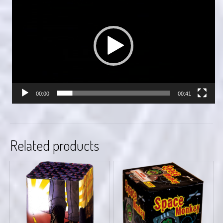
Player
00:00
00:41
Related products