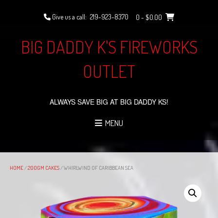
Skip
to
Give us a call:
219-923-8370
0
- $0.00
content
BIG DADDY K'S FIREWORKS
OUTLET
ALWAYS SAVE BIG AT BIG DADDY KS!
MENU
HOME
/
200GM CAKES
/ WHIRLWIND OF CARIBBEAN SEA