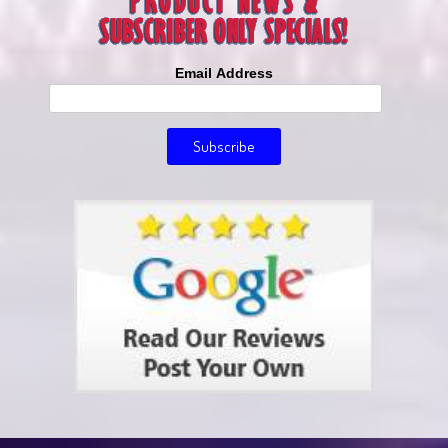
Email Address