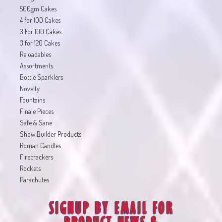
500gm Cakes
4 for 100 Cakes
3 For 100 Cakes
3 for 120 Cakes
Reloadables
Assortments
Bottle Sparklers
Novelty
Fountains
Finale Pieces
Safe & Sane
Show Builder Products
Roman Candles
Firecrackers
Rockets
Parachutes