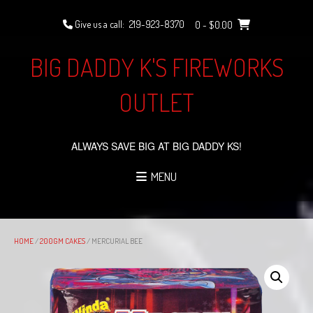
Skip
to
Give us a call:
219-923-8370
0
- $0.00
content
BIG DADDY K'S FIREWORKS
OUTLET
ALWAYS SAVE BIG AT BIG DADDY KS!
MENU
HOME
/
200GM CAKES
/ MERCURIAL BEE