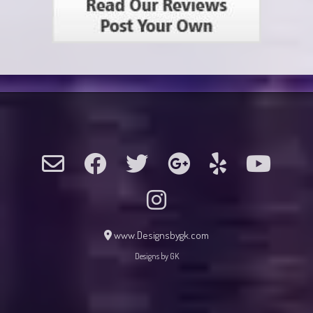
www.Designsbygk.com
Designs by GK