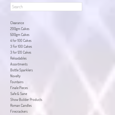
Clearance
200gm Cakes
500gm Cakes
4 for 100 Cakes
3 For 100 Cakes
3 for 120 Cakes
Reloadables
Assortments
Bottle Sparklers
Novelty
Fountains
Finale Pieces
Safe & Sane
Show Builder Products
Roman Candles
Firecrackers