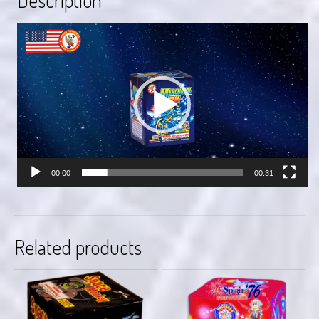
Description
Video
Player
00:00
00:31
Related products