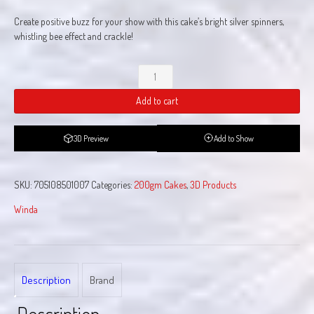
Create positive buzz for your show with this cake’s bright silver spinners,
whistling bee effect and crackle!
Mercurial
Bee
Add to cart
quantity
3D Preview
Add to Show
SKU:
705108501007
Categories:
200gm Cakes
,
3D Products
Winda
Description
Brand