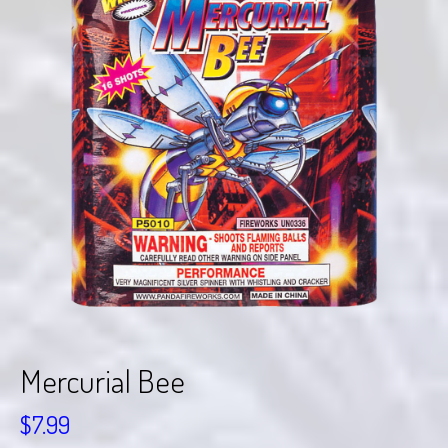
Mercurial Bee
$
7.99