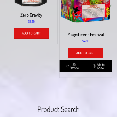
Zero Gravity
$
9.99
ADD TO CART
Magnificent Festival
$
14.99
ADD TO CART
3D
Add to
Preview
Show
Product Search