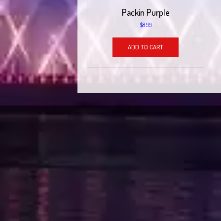
Packin Purple
$
8.99
ADD TO CART