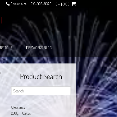
Give us a call:
219-923-8370
0
- $0.00
T
RE TOUR
FIREWORKS BLOG
W
Product Search
Clearance
200gm Cakes