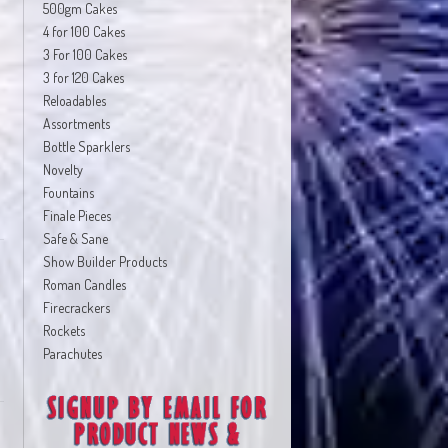
500gm Cakes
4 for 100 Cakes
3 For 100 Cakes
3 for 120 Cakes
Reloadables
Assortments
Bottle Sparklers
Novelty
Fountains
Finale Pieces
Safe & Sane
Show Builder Products
Roman Candles
Firecrackers
Rockets
Parachutes