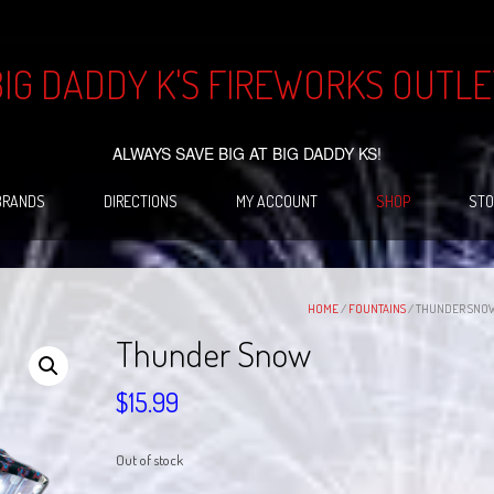
BIG DADDY K'S FIREWORKS OUTLE
ALWAYS SAVE BIG AT BIG DADDY KS!
BRANDS
DIRECTIONS
MY ACCOUNT
SHOP
STO
HOME
/
FOUNTAINS
/ THUNDER SNO
Thunder Snow
$
15.99
Out of stock