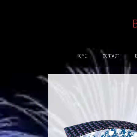
Skip
to
content
HOME
CONTACT