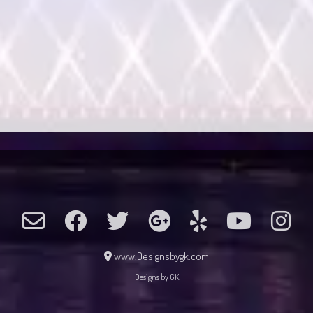
www.Designsbygk.com
Designs by GK