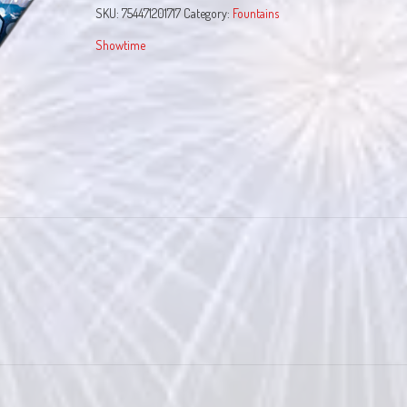
SKU:
754471201717
Category:
Fountains
Showtime