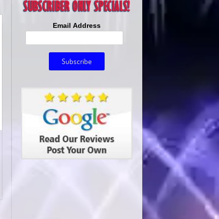
Email Address