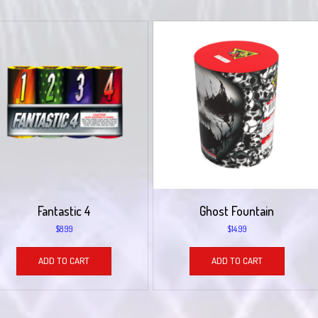
Fantastic 4
Ghost Fountain
$
8.99
$
14.99
ADD TO CART
ADD TO CART