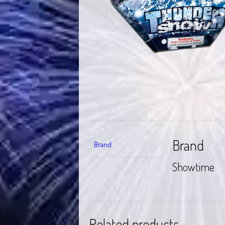
Brand
Brand
Showtime
Related products