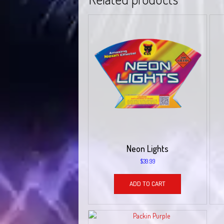
Neon Lights
$
39.99
ADD TO CART