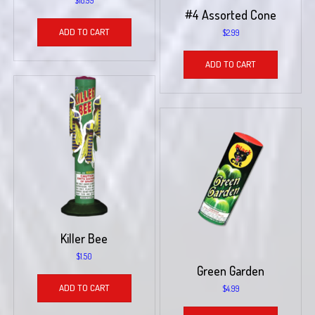
$
18.99
#4 Assorted Cone
ADD TO CART
$
2.99
ADD TO CART
Killer Bee
$
1.50
Green Garden
ADD TO CART
$
4.99