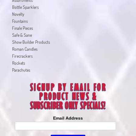
Assortments
Bottle Sparklers
Novelty
Fountains
Finale Pieces
Safe & Sane
Show Builder Products
Roman Candles
Firecrackers
Rockets
Parachutes
Email Address