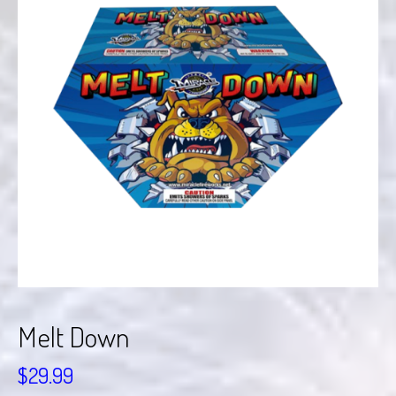
Melt Down
$
29.99