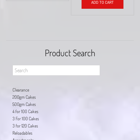
ADD TO CART
Product Search
Clearance
200gm Cakes
500gm Cakes
4 for 100 Cakes
3 For 100 Cakes
3 for 120 Cakes
Reloadables