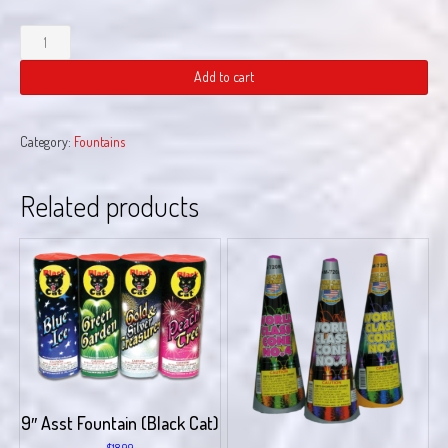
Melt
Down
quantity
Add to cart
Category:
Fountains
Related products
9″ Asst Fountain (Black Cat)