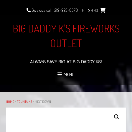
Skip
to
Give us a call:
219-923-8370
0
- $0.00
content
BIG DADDY K'S FIREWORKS
OUTLET
ALWAYS SAVE BIG AT BIG DADDY KS!
MENU
HOME
/
FOUNTAINS
/ MELT DOWN