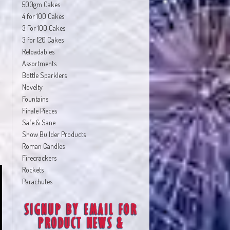
500gm Cakes
4 for 100 Cakes
3 For 100 Cakes
3 for 120 Cakes
Reloadables
Assortments
Bottle Sparklers
Novelty
Fountains
Finale Pieces
Safe & Sane
Show Builder Products
Roman Candles
Firecrackers
Rockets
Parachutes