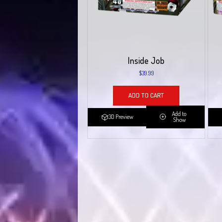
Inside Job
$
39.99
ADD TO CART
Add to
3D Preview
Show