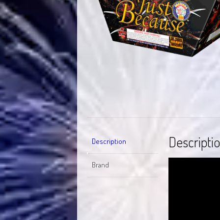
Descripti
Description
Video
Brand
Player