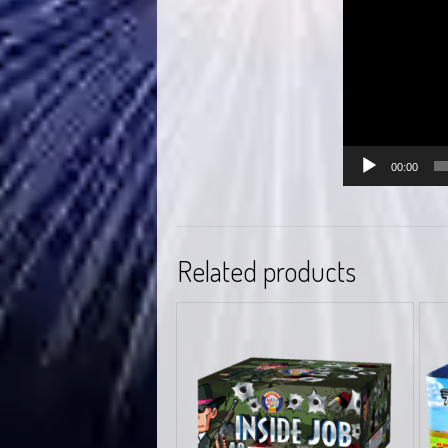
00:00
Related products