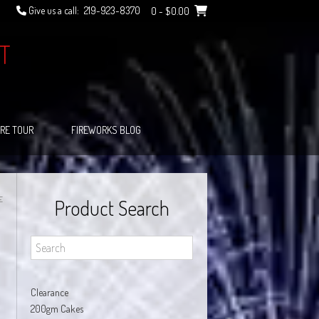
Give us a call:
219-923-8370
0
- $0.00
T
RE TOUR
FIREWORKS BLOG
E
Product Search
Clearance
200gm Cakes