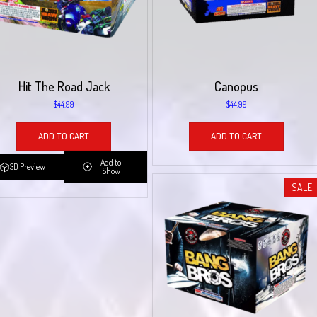
Hit The Road Jack
Canopus
$
44.99
$
44.99
ADD TO CART
ADD TO CART
Add to
3D Preview
Show
SALE!