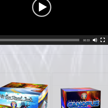
00:33