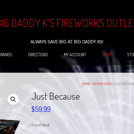
BIG DADDY K'S FIREWORKS OUTLE
ALWAYS SAVE BIG AT BIG DADDY KS!
BRANDS
DIRECTIONS
MY ACCOUNT
SHOP
STO
HOME
/
500GM CAKES
/ JUST BECAUS
Just Because
$
59.99
Out of stock