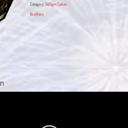
Category:
500gm Cakes
Brothers
on