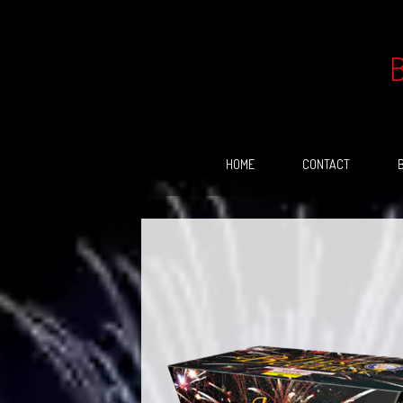
Skip
to
content
HOME
CONTACT