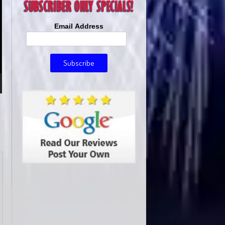
Email Address