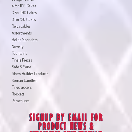
4 for 100 Cakes
3 For 100 Cakes
3 for 120 Cakes
Reloadables
Assortments
Bottle Sparklers
Novelty
Fountains
Finale Pieces
Safe & Sane
Show Builder Products
Roman Candles
Firecrackers
Rockets
Parachutes