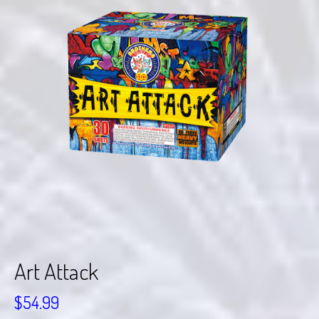
Art Attack
$
54.99