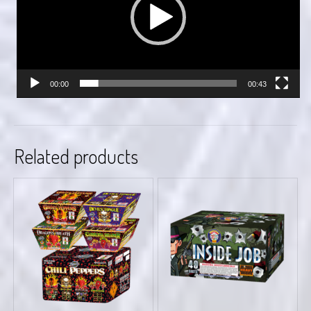
00:00
00:43
Related products