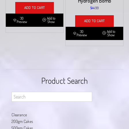
Hydrogen Bomb
ADD TO CART
$
44.99
3D
Add to
ADD TO CART
Preview
Show
3D
Add to
Preview
Show
Product Search
Clearance
200gm Cakes
500gm Cakes