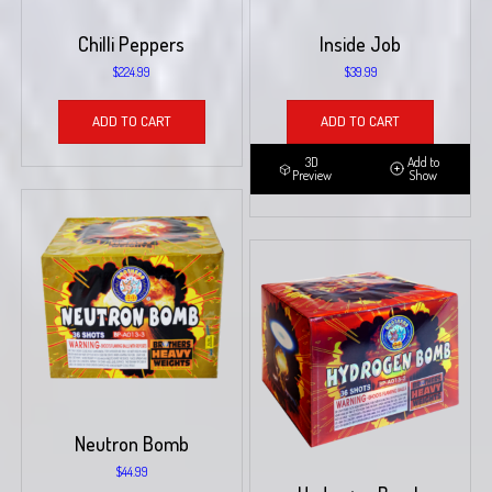
Chilli Peppers
Inside Job
$
224.99
$
39.99
ADD TO CART
ADD TO CART
3D
Add to
Preview
Show
Neutron Bomb
$
44.99