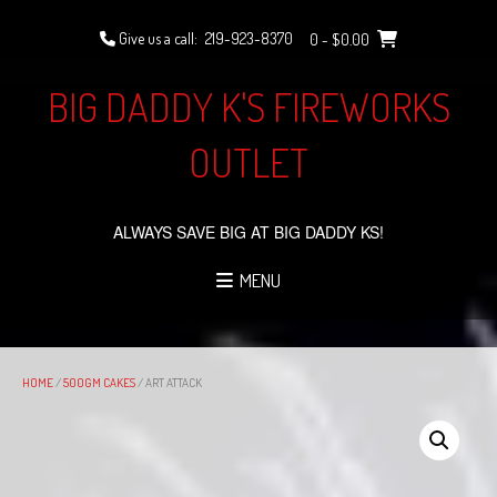
Skip
to
Give us a call:
219-923-8370
0
- $0.00
content
BIG DADDY K'S FIREWORKS
OUTLET
ALWAYS SAVE BIG AT BIG DADDY KS!
MENU
HOME
/
500GM CAKES
/ ART ATTACK