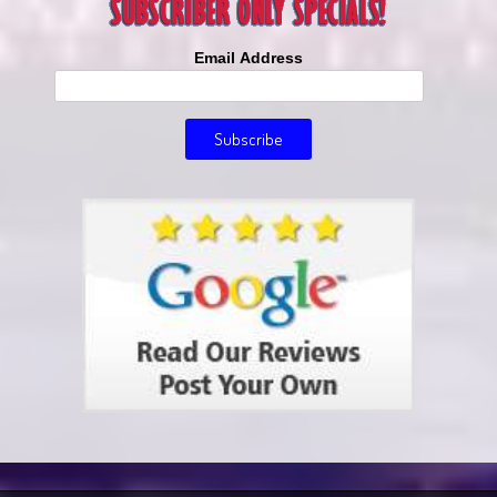
Email Address