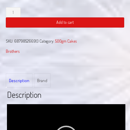
Art
Attack
quantity
Add to cart
SKU:
687985266913
Category:
500gm Cakes
Brothers
Description
Brand
Description
Video
Player