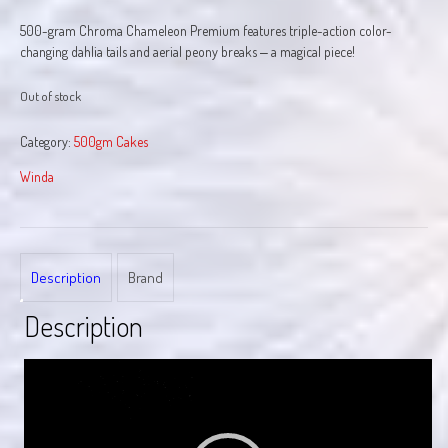
500-gram Chroma Chameleon Premium features triple-action color-
changing dahlia tails and aerial peony breaks ‒ a magical piece!
Out of stock
Category:
500gm Cakes
Winda
Description
Brand
Description
Video
Player