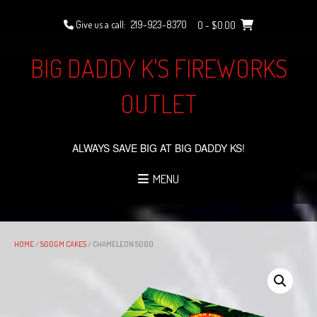
Skip
to
Give us a call:
219-923-8370
0
- $0.00
content
BIG DADDY K'S FIREWORKS
OUTLET
ALWAYS SAVE BIG AT BIG DADDY KS!
MENU
HOME
/
500GM CAKES
/ CHAMELEON 5000