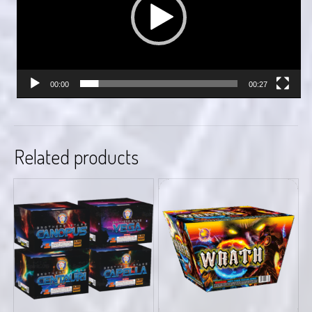
00:00
00:27
Related products