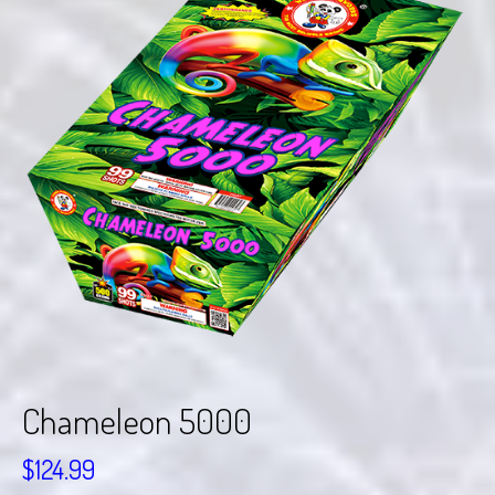
Chameleon 5000
$
124.99