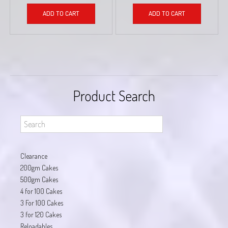
ADD TO CART
ADD TO CART
Product Search
Clearance
200gm Cakes
500gm Cakes
4 for 100 Cakes
3 For 100 Cakes
3 for 120 Cakes
Reloadables