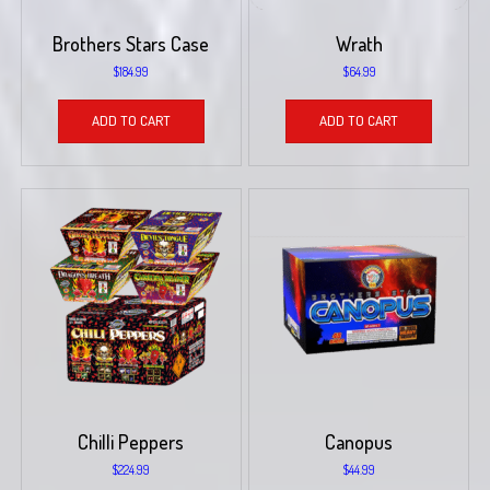
Brothers Stars Case
Wrath
$
184.99
$
64.99
ADD TO CART
ADD TO CART
Chilli Peppers
Canopus
$
224.99
$
44.99