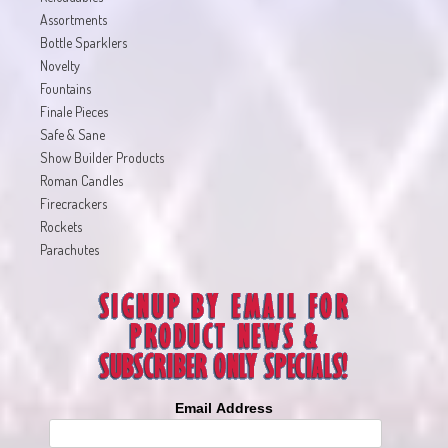
Assortments
Bottle Sparklers
Novelty
Fountains
Finale Pieces
Safe & Sane
Show Builder Products
Roman Candles
Firecrackers
Rockets
Parachutes
Email Address