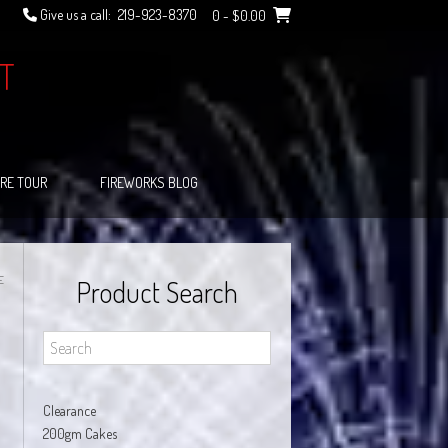
Give us a call:
219-923-8370
0
- $0.00
T
RE TOUR
FIREWORKS BLOG
E
Product Search
Clearance
200gm Cakes