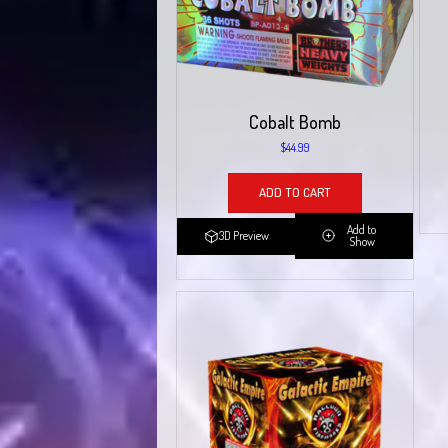
Cobalt Bomb
$
44.99
ADD TO CART
Add to
3D Preview
Show