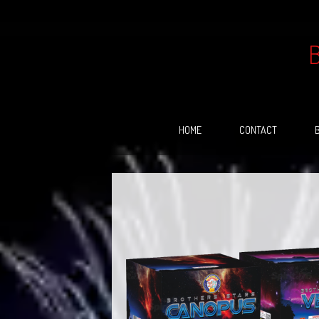
Skip
to
content
HOME
CONTACT