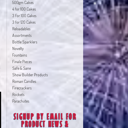
500gm Cakes
4 for 100 Cakes
3 For 100 Cakes
3 for 120 Cakes
Reloadables
Assortments
Bottle Sparklers
Novelty
Fountains
Finale Pieces
Safe & Sane
Show Builder Products
Roman Candles
Firecrackers
Rockets
Parachutes