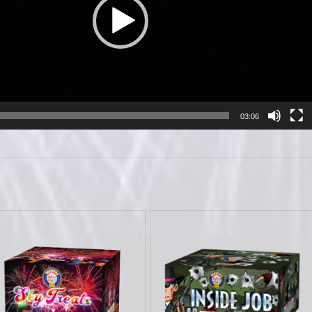
03:06