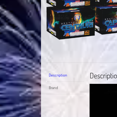
Descripti
Description
Video
Brand
Player