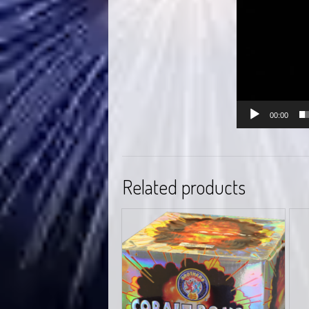
00:00
Related products