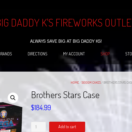
BIG DADDY K'S FIREWORKS OUTLE
ALWAYS SAVE BIG AT BIG DADDY KS!
BRANDS
DIRECTIONS
MY ACCOUNT
SHOP
STO
HOME
/
500GM CAKES
/ BROTHERS STARS CAS
Brothers Stars Case
$
184.99
Brothers
Add to cart
Stars