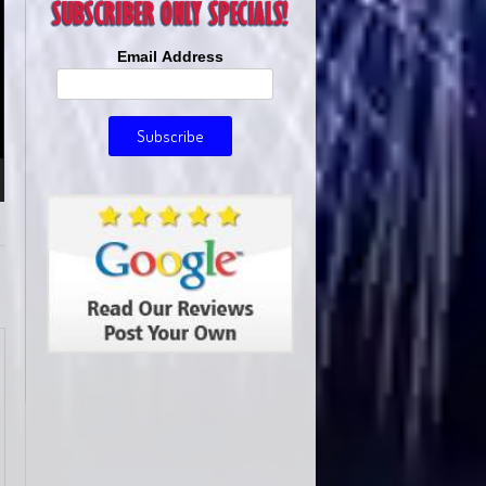
Email Address