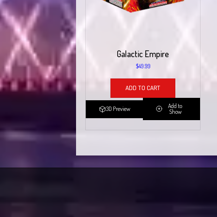
Galactic Empire
$
49.99
ADD TO CART
Add to
3D Preview
Show