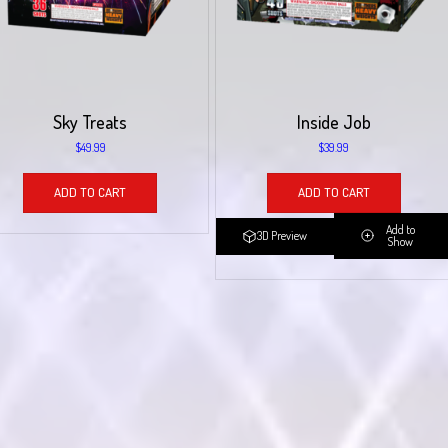
Sky Treats
Inside Job
$
49.99
$
39.99
ADD TO CART
ADD TO CART
Add to
3D Preview
Show