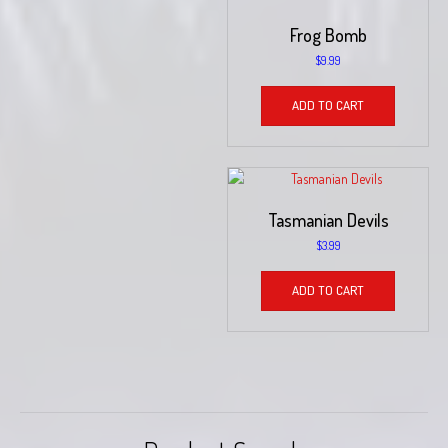
Frog Bomb
$
9.99
ADD TO CART
Tasmanian Devils
$
3.99
ADD TO CART