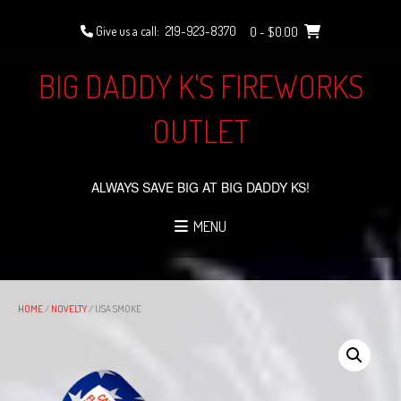
Skip
to
Give us a call:
219-923-8370
0
- $0.00
content
BIG DADDY K'S FIREWORKS
OUTLET
ALWAYS SAVE BIG AT BIG DADDY KS!
MENU
HOME
/
NOVELTY
/ USA SMOKE