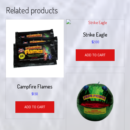
Related products
Strike Eagle
$
2.00
ADD TO CART
Campfire Flames
$
1.50
ADD TO CART