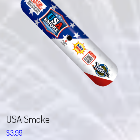
USA Smoke
$
3.99