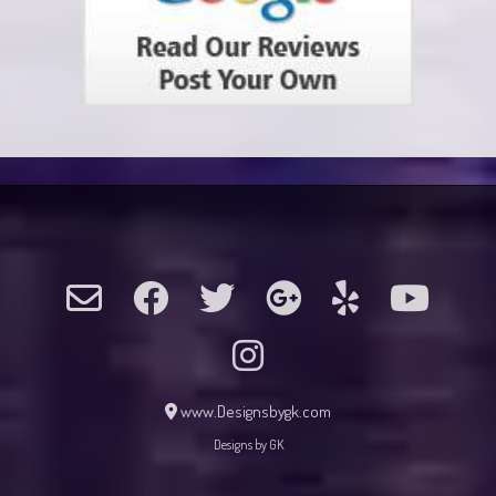
www.Designsbygk.com
Designs by GK