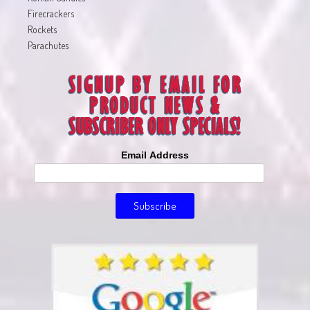
Firecrackers
Rockets
Parachutes
Email Address