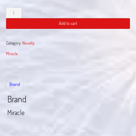
USA
Smoke
quantity
Add to cart
Category:
Novelty
Miracle
Brand
Brand
Miracle