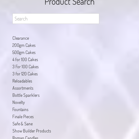
Product Search
Clearance
200gm Cakes
500gm Cakes
4 for 100 Cakes
3 For 100 Cakes
3 for 120 Cakes
Reloadables
Assortments
Bottle Sparklers
Novelty
Fountains
Finale Pieces
Safe & Sane
Show Builder Products
Roman Candles