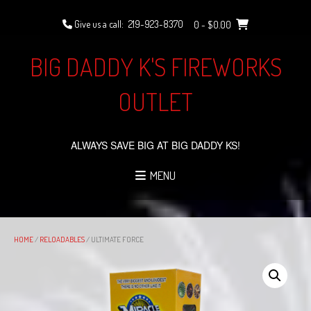
Skip
to
Give us a call:
219-923-8370
0
- $0.00
content
BIG DADDY K'S FIREWORKS
OUTLET
ALWAYS SAVE BIG AT BIG DADDY KS!
MENU
HOME
/
RELOADABLES
/ ULTIMATE FORCE