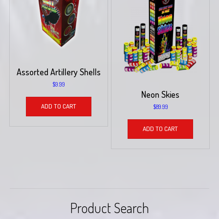
Assorted Artillery Shells
$
9.99
Neon Skies
ADD TO CART
$
89.99
ADD TO CART
Product Search