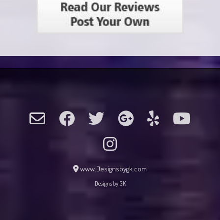
www.Designsbygk.com
Designs by GK