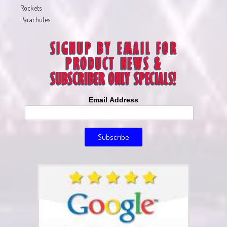
Rockets
Parachutes
Email Address