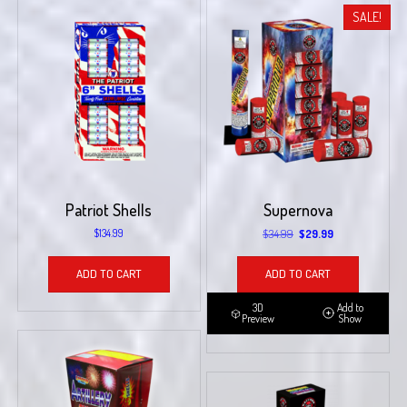
SALE!
Patriot Shells
Supernova
Original
Current
$
134.99
$
34.99
$
29.99
price
price
was:
is:
ADD TO CART
ADD TO CART
$34.99.
$29.99.
3D
Add to
Preview
Show