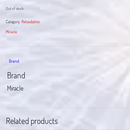
Out of stock
Category:
Reloadables
Miracle
Brand
Brand
Miracle
Related products