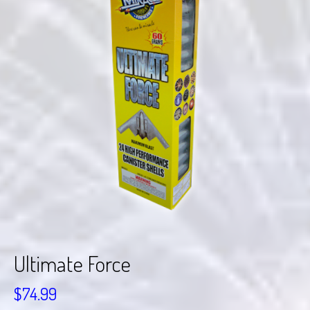
Ultimate Force
$
74.99