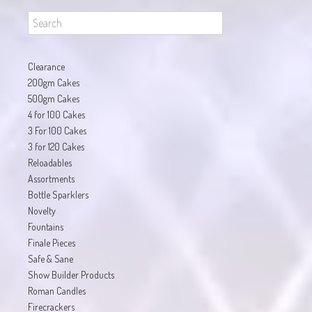
Clearance
200gm Cakes
500gm Cakes
4 for 100 Cakes
3 For 100 Cakes
3 for 120 Cakes
Reloadables
Assortments
Bottle Sparklers
Novelty
Fountains
Finale Pieces
Safe & Sane
Show Builder Products
Roman Candles
Firecrackers