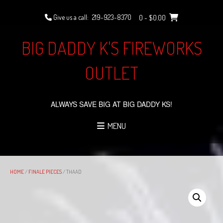
Skip
to
Give us a call:
219-923-8370
0
- $0.00
content
BIG DADDY K'S FIREWORKS
OUTLET
ALWAYS SAVE BIG AT BIG DADDY KS!
MENU
HOME
/
FINALE PIECES
/ THAAD