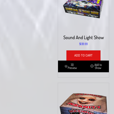
Sound And Light Show
$
139.99
ADD TO CART
3D
Add to
Preview
Show