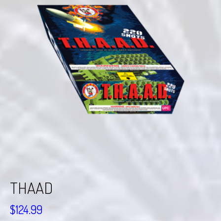
THAAD
$
124.99