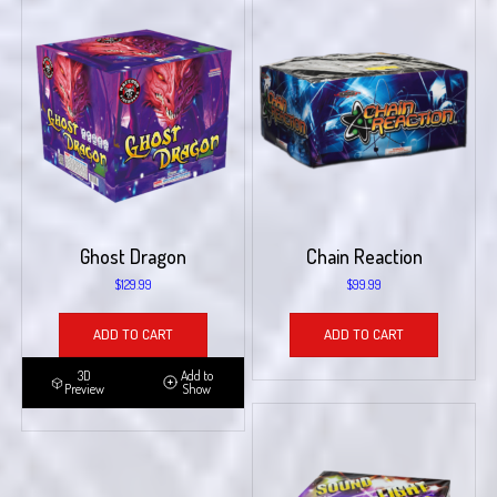
Ghost Dragon
Chain Reaction
$
129.99
$
99.99
ADD TO CART
ADD TO CART
3D
Add to
Preview
Show