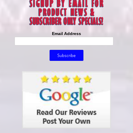
Email Address