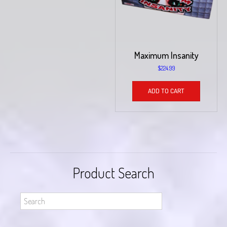
Maximum Insanity
$
224.99
ADD TO CART
Product Search