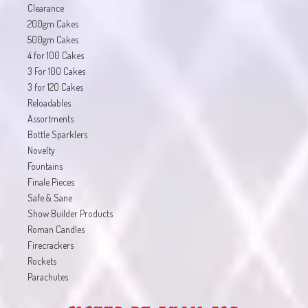
Clearance
200gm Cakes
500gm Cakes
4 for 100 Cakes
3 For 100 Cakes
3 for 120 Cakes
Reloadables
Assortments
Bottle Sparklers
Novelty
Fountains
Finale Pieces
Safe & Sane
Show Builder Products
Roman Candles
Firecrackers
Rockets
Parachutes