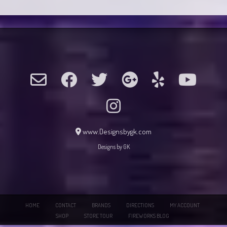
www.Designsbygk.com
Designs by GK
HOME
CONTACT
BRANDS
DIRECTIONS
MY ACCOUNT
SHOP
STORE TOUR
FIREWORKS BLOG