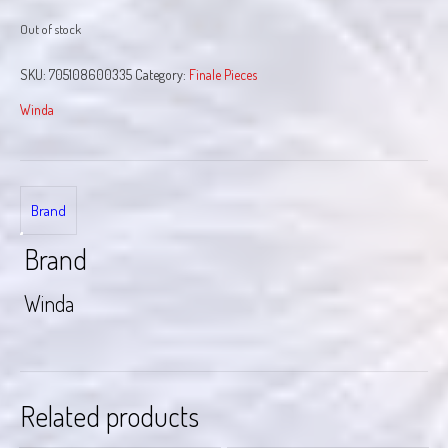
Out of stock
SKU:
705108600335
Category:
Finale Pieces
Winda
Brand
Brand
Winda
Related products