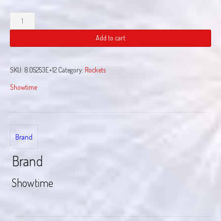
Butterfly
Rocket
quantity
Add to cart
SKU:
8.05253E+12
Category:
Rockets
Showtime
Brand
Brand
Showtime