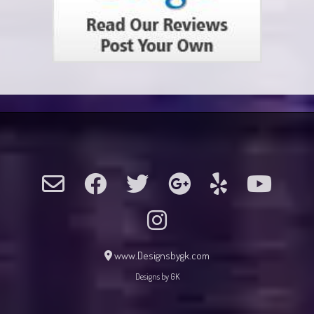
www.Designsbygk.com
Designs by GK