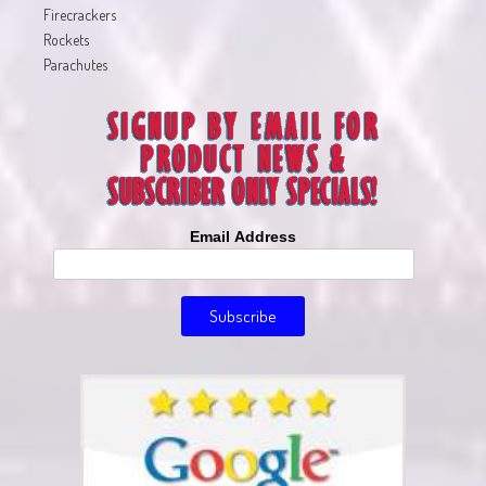
Firecrackers
Rockets
Parachutes
Email Address