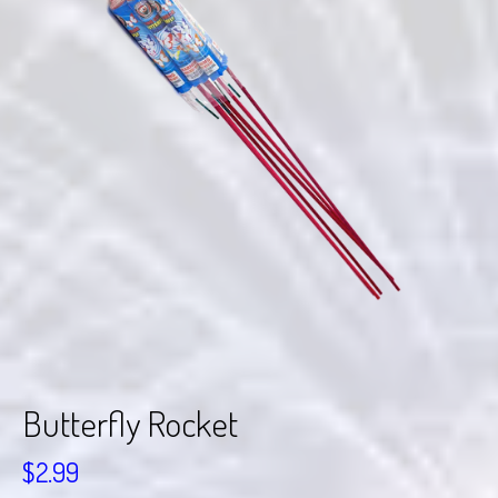
Butterfly Rocket
$
2.99