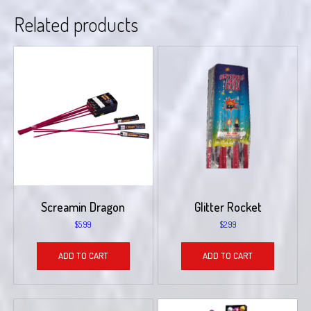
Related products
Screamin Dragon
Glitter Rocket
$
5.99
$
2.99
ADD TO CART
ADD TO CART