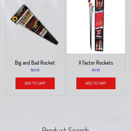
Big and Bad Rocket
X Factor Rockets
$
24.99
$
14.99
ADD TO CART
ADD TO CART
Product Search