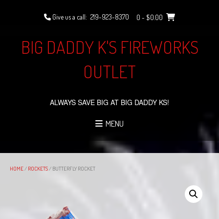
Skip
to
Give us a call:
219-923-8370
0
- $0.00
content
BIG DADDY K'S FIREWORKS
OUTLET
ALWAYS SAVE BIG AT BIG DADDY KS!
MENU
HOME
/
ROCKETS
/ BUTTERFLY ROCKET