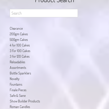
Clearance
200gm Cakes
500gm Cakes
4 for 100 Cakes
3 For 100 Cakes
3 for 120 Cakes
Reloadables
Assortments
Bottle Sparklers
Novelty
Fountains
Finale Pieces
Safe & Sane
Show Builder Products
Roman Candles