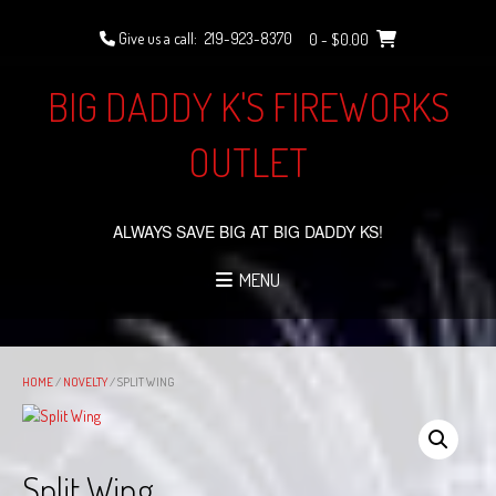
Skip
to
Give us a call:
219-923-8370
0
- $0.00
content
BIG DADDY K'S FIREWORKS
OUTLET
ALWAYS SAVE BIG AT BIG DADDY KS!
MENU
HOME
/
NOVELTY
/ SPLIT WING
Split Wing