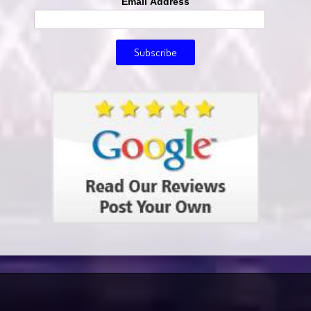
Email Address