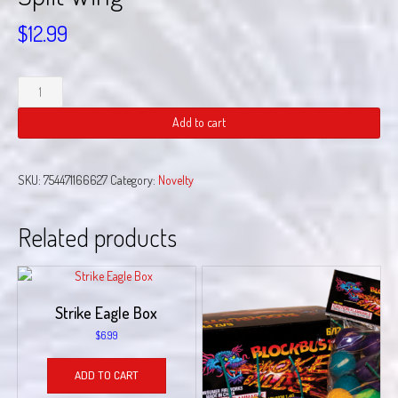
$
12.99
Split
Wing
quantity
Add to cart
SKU:
754471166627
Category:
Novelty
Related products
Strike Eagle Box
$
6.99
ADD TO CART