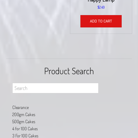
$
2.49
ADD TO CART
Product Search
Clearance
200gm Cakes
500gm Cakes
4 for 100 Cakes
3 For 100 Cakes