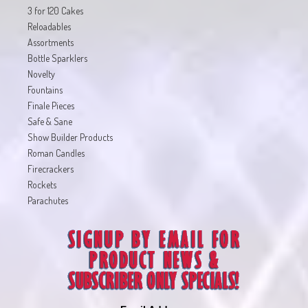
3 for 120 Cakes
Reloadables
Assortments
Bottle Sparklers
Novelty
Fountains
Finale Pieces
Safe & Sane
Show Builder Products
Roman Candles
Firecrackers
Rockets
Parachutes