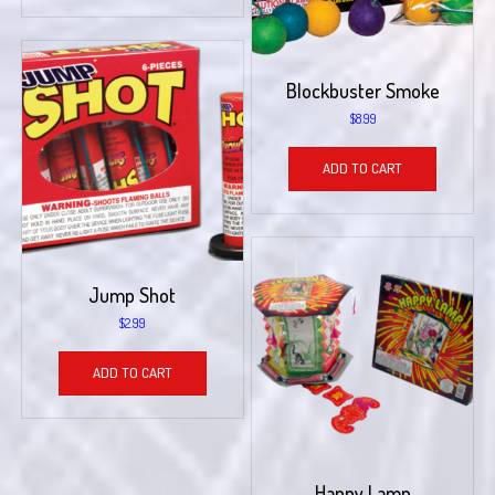
Blockbuster Smoke
$
8.99
ADD TO CART
Jump Shot
$
2.99
ADD TO CART
Happy Lamp