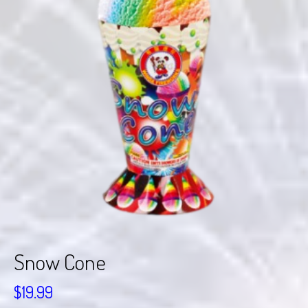
Snow Cone
$
19.99