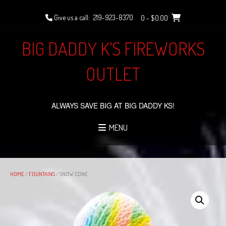
Skip
to
Give us a call:
219-923-8370
0
- $0.00
content
BIG DADDY K'S FIREWORKS
OUTLET
ALWAYS SAVE BIG AT BIG DADDY KS!
MENU
HOME
/
FOUNTAINS
/ SNOW CONE