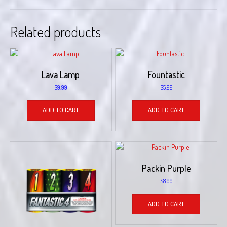
Related products
Lava Lamp
Fountastic
$
9.99
$
5.99
ADD TO CART
ADD TO CART
Packin Purple
$
8.99
ADD TO CART