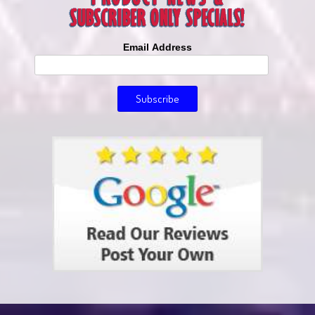
Email Address