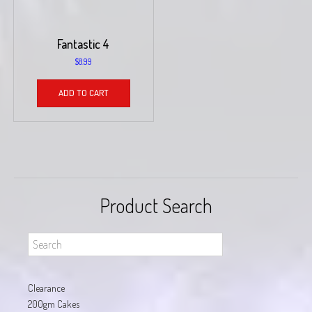
Fantastic 4
$
8.99
ADD TO CART
Product Search
Clearance
200gm Cakes