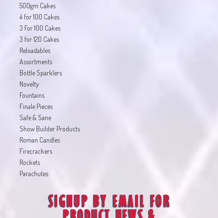
500gm Cakes
4 for 100 Cakes
3 For 100 Cakes
3 for 120 Cakes
Reloadables
Assortments
Bottle Sparklers
Novelty
Fountains
Finale Pieces
Safe & Sane
Show Builder Products
Roman Candles
Firecrackers
Rockets
Parachutes