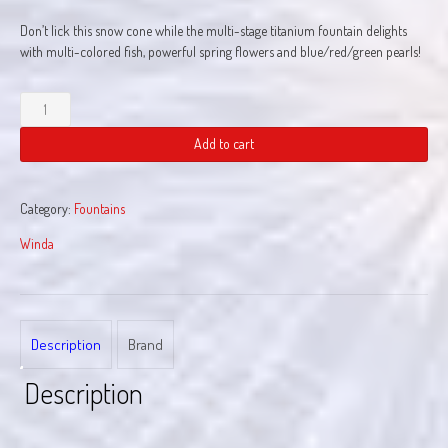
Don’t lick this snow cone while the multi-stage titanium fountain delights
with multi-colored fish, powerful spring flowers and blue/red/green pearls!
Snow
Cone
quantity
Add to cart
Category:
Fountains
Winda
Description
Brand
Description