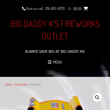
Skip
to
Give us a call:
219-923-8370
0
- $0.00
content
BIG DADDY K'S FIREWORKS
OUTLET
ALWAYS SAVE BIG AT BIG DADDY KS!
MENU
HOME
/
FOUNTAINS
/ PYRO MON