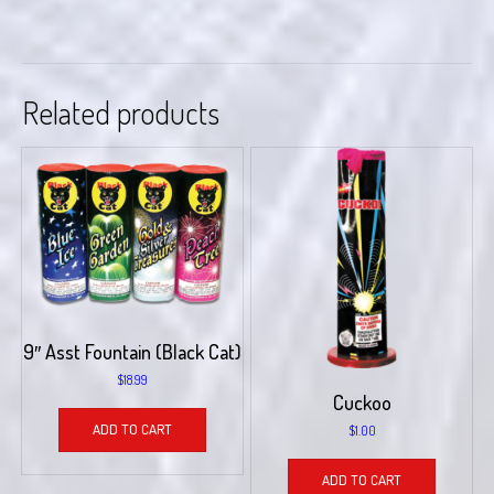
Related products
9″ Asst Fountain (Black Cat)
$
18.99
Cuckoo
ADD TO CART
$
1.00
ADD TO CART