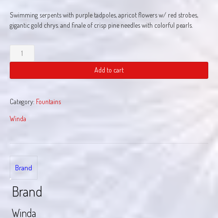
Swimming serpents with purple tadpoles, apricot flowers w/ red strobes,
gigantic gold chrys. and finale of crisp pine needles with colorful pearls.
Pyro
Mon
quantity
Add to cart
Category:
Fountains
Winda
Brand
Brand
Winda