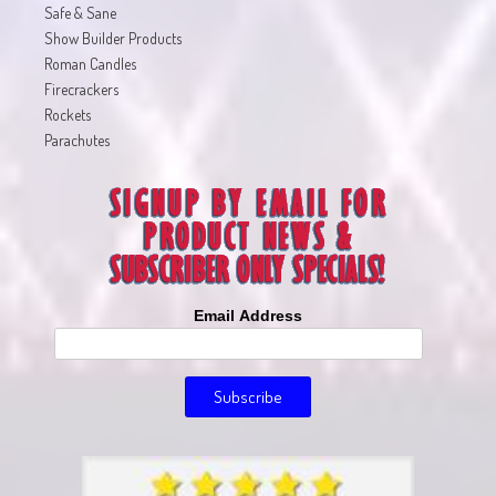
Safe & Sane
Show Builder Products
Roman Candles
Firecrackers
Rockets
Parachutes
Email Address