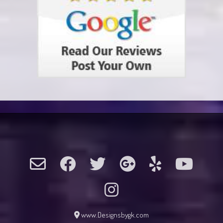
www.Designsbygk.com