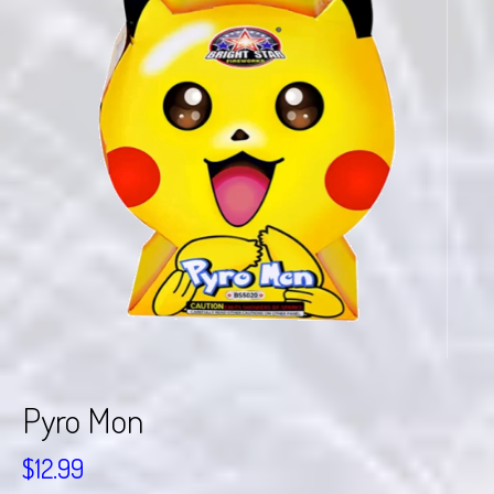
Pyro Mon
$
12.99