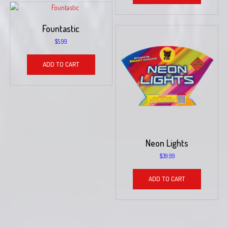
Fountastic
$
5.99
ADD TO CART
Neon Lights
$
39.99
ADD TO CART