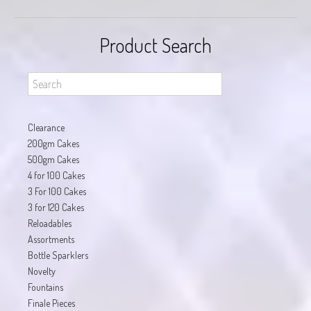
Product Search
Clearance
200gm Cakes
500gm Cakes
4 for 100 Cakes
3 For 100 Cakes
3 for 120 Cakes
Reloadables
Assortments
Bottle Sparklers
Novelty
Fountains
Finale Pieces