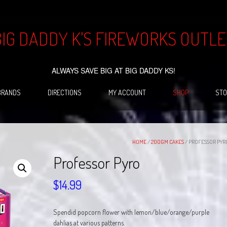
BIG DADDY K'S FIREWORKS OUTLE
ALWAYS SAVE BIG AT BIG DADDY KS!
BRANDS
DIRECTIONS
MY ACCOUNT
SHOP
STO
HOME
/
200GM CAKES
/ PROFESSOR PYR
Professor Pyro
$
14.99
Spendid popcorn flower with lemon/blue/orange/purple
dahlias at various patterns.