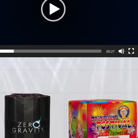
00:27