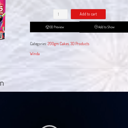
Professor
Add to cart
Pyro
quantity
3D Preview
Add to Show
Categories:
200gm Cakes
,
3D Products
Winda
on