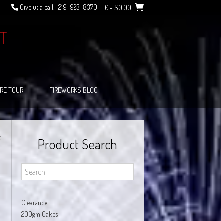
Give us a call:
219-923-8370
0
- $0.00
T
RE TOUR
FIREWORKS BLOG
O
Product Search
Clearance
200gm Cakes