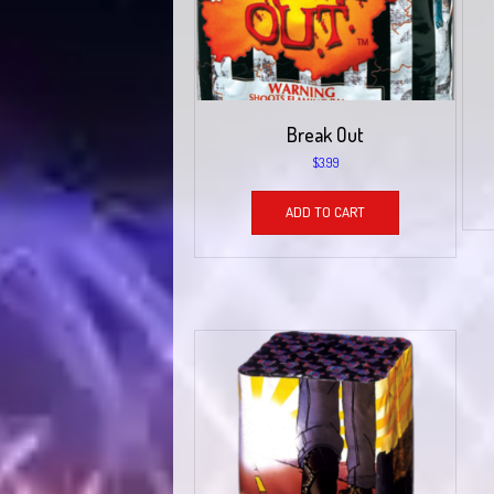
Break Out
$
3.99
ADD TO CART