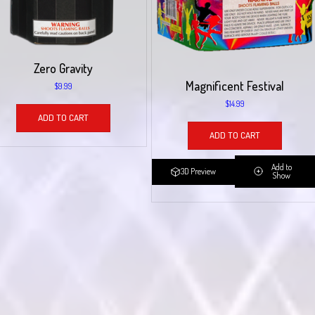
Zero Gravity
Magnificent Festival
$
9.99
$
14.99
ADD TO CART
ADD TO CART
Add to
3D Preview
Show