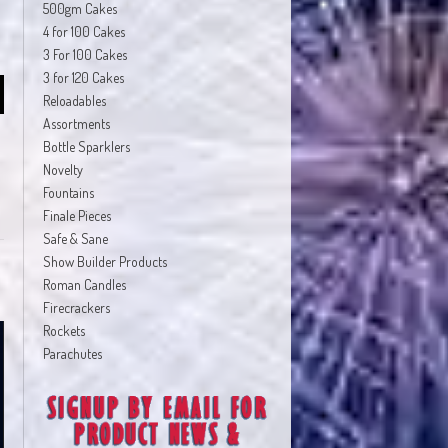
500gm Cakes
4 for 100 Cakes
3 For 100 Cakes
3 for 120 Cakes
Reloadables
Assortments
Bottle Sparklers
Novelty
Fountains
Finale Pieces
Safe & Sane
Show Builder Products
Roman Candles
Firecrackers
Rockets
Parachutes