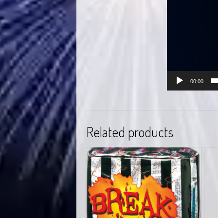
00:00
Related products