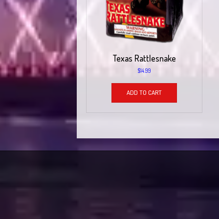
Texas Rattlesnake
$
14.99
ADD TO CART