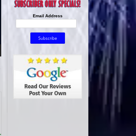
Email Address