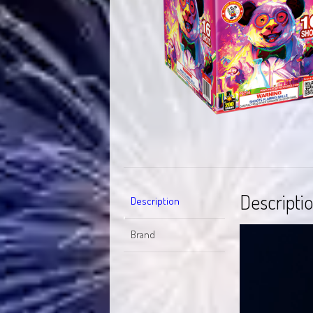
Descripti
Description
Video
Brand
Player