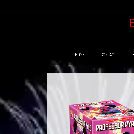
Skip
to
content
HOME
CONTACT