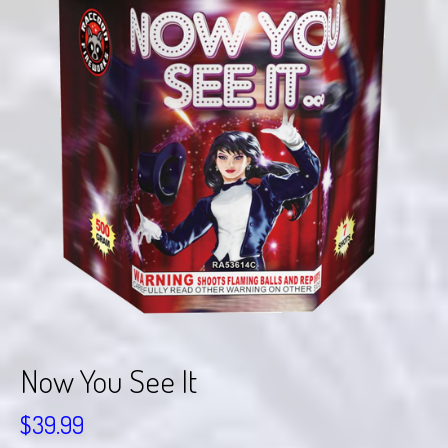
Now You See It
$
39.99