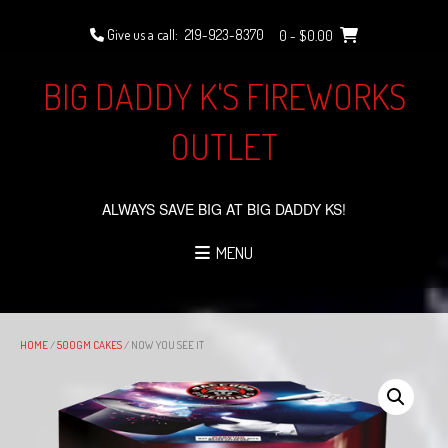
Skip
to
Give us a call:
219-923-8370
0
- $0.00
content
BIG DADDY K'S FIREWORKS
OUTLET
ALWAYS SAVE BIG AT BIG DADDY KS!
MENU
HOME
/
500GM CAKES
/ NOW YOU SEE IT