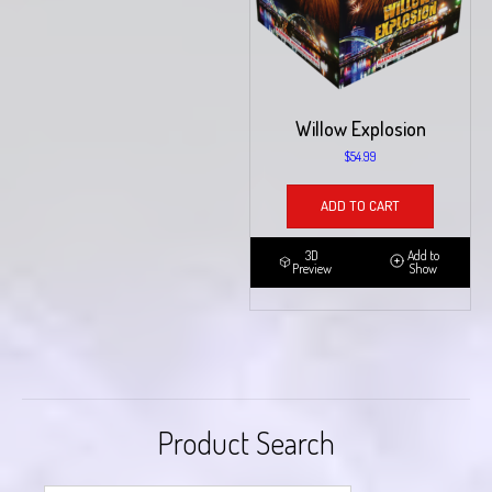
Willow Explosion
$
54.99
ADD TO CART
3D
Add to
Preview
Show
Product Search