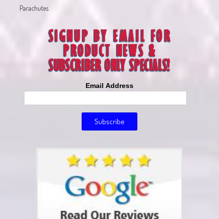
Parachutes
Email Address