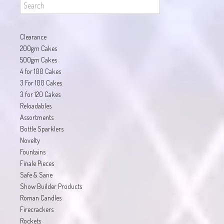
Clearance
200gm Cakes
500gm Cakes
4 for 100 Cakes
3 For 100 Cakes
3 for 120 Cakes
Reloadables
Assortments
Bottle Sparklers
Novelty
Fountains
Finale Pieces
Safe & Sane
Show Builder Products
Roman Candles
Firecrackers
Rockets