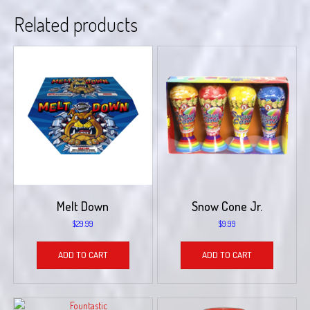
Related products
Melt Down
Snow Cone Jr.
$
29.99
$
9.99
ADD TO CART
ADD TO CART