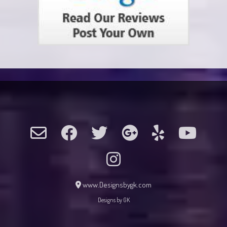
www.Designsbygk.com
Designs by GK