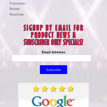
Firecrackers
Rockets
Parachutes
Email Address