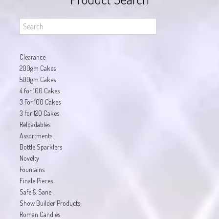
Clearance
200gm Cakes
500gm Cakes
4 for 100 Cakes
3 For 100 Cakes
3 for 120 Cakes
Reloadables
Assortments
Bottle Sparklers
Novelty
Fountains
Finale Pieces
Safe & Sane
Show Builder Products
Roman Candles