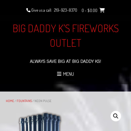
Skip
to
Give us a call:
219-923-8370
0
- $0.00
content
BIG DADDY K'S FIREWORKS
OUTLET
ALWAYS SAVE BIG AT BIG DADDY KS!
MENU
HOME
/
FOUNTAINS
/ NEON PULSE