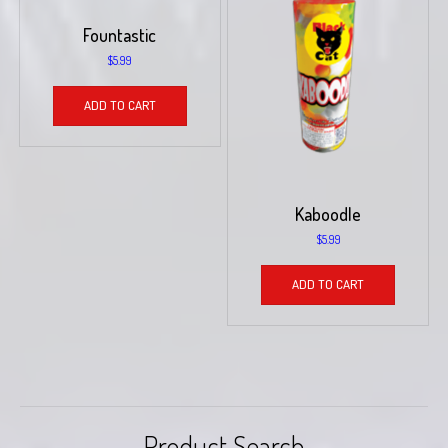
Fountastic
$
5.99
ADD TO CART
Kaboodle
$
5.99
ADD TO CART
Product Search