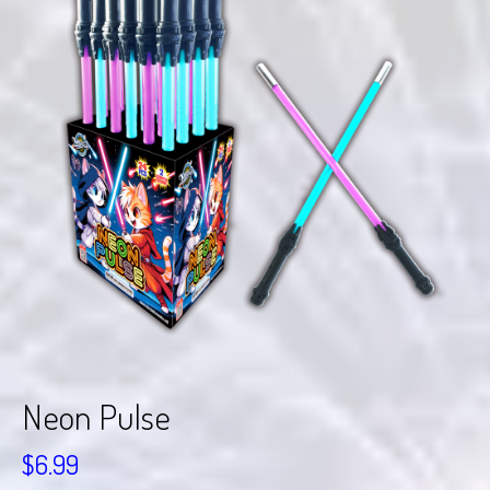
Neon Pulse
$
6.99