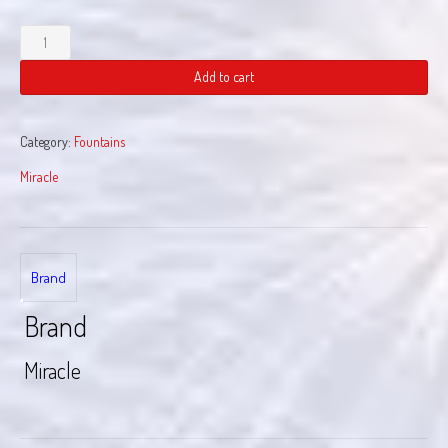
Neon
Pulse
quantity
Add to cart
Category:
Fountains
Miracle
Brand
Brand
Miracle