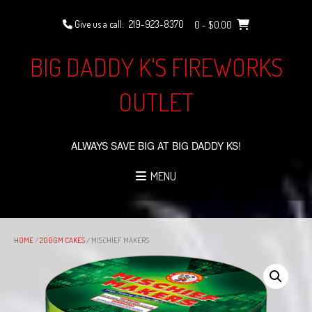
Skip
to
Give us a call:
219-923-8370
0
- $0.00
content
BIG DADDY K'S FIREWORKS
OUTLET
ALWAYS SAVE BIG AT BIG DADDY KS!
MENU
HOME
/
200GM CAKES
/ MISCHIEF MAKERS