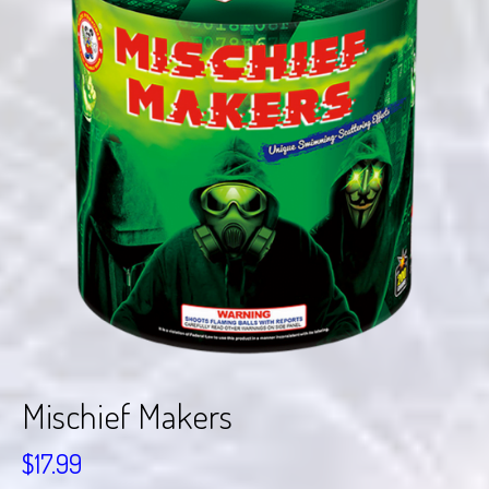
Mischief Makers
$
17.99