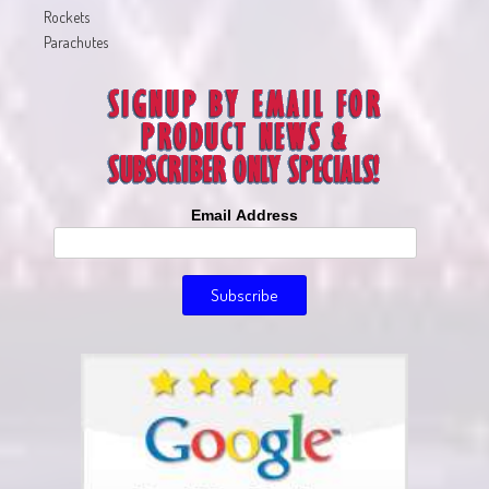
Rockets
Parachutes
Email Address