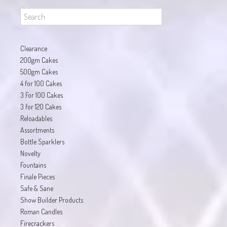
Clearance
200gm Cakes
500gm Cakes
4 for 100 Cakes
3 For 100 Cakes
3 for 120 Cakes
Reloadables
Assortments
Bottle Sparklers
Novelty
Fountains
Finale Pieces
Safe & Sane
Show Builder Products
Roman Candles
Firecrackers