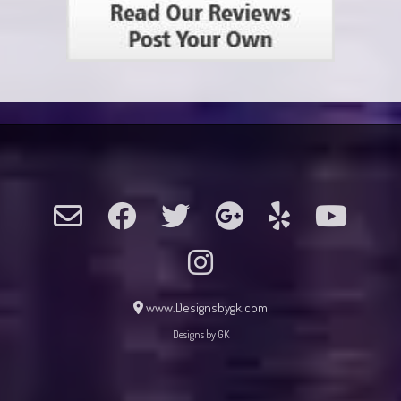
www.Designsbygk.com
Designs by GK