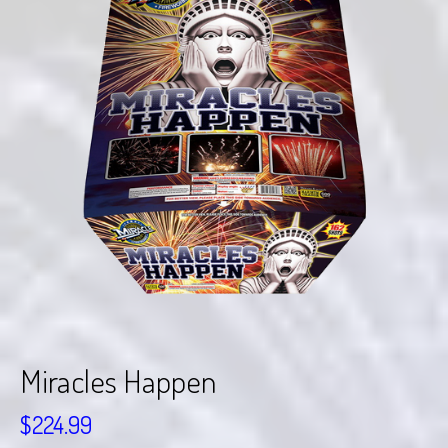
Miracles Happen
$
224.99