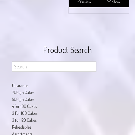
Preview
Show
Product Search
Clearance
200gm Cakes
500gm Cakes
4 for 100 Cakes
3 For 100 Cakes
3 for 120 Cakes
Reloadables
Assortments