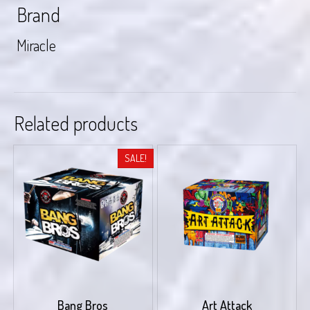
Brand
Miracle
Related products
SALE!
Bang Bros
Art Attack