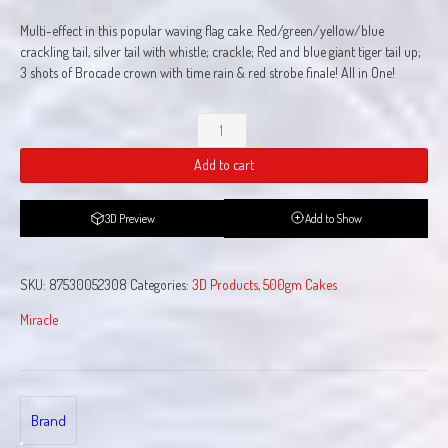
Multi-effect in this popular waving flag cake. Red/green/yellow/blue
crackling tail, silver tail with whistle; crackle; Red and blue giant tiger tail up;
3 shots of Brocade crown with time rain & red strobe finale! All in One!
Miracles
Happen
Add to cart
quantity
3D Preview
Add to Show
SKU:
87530052308
Categories:
3D Products
,
500gm Cakes
Miracle
Brand