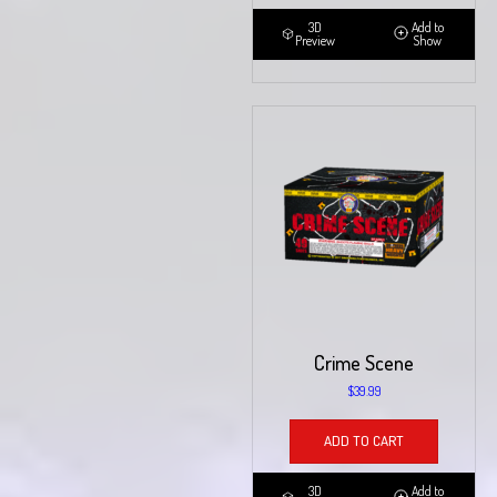
3D
Add to
Preview
Show
Crime Scene
$
39.99
ADD TO CART
3D
Add to