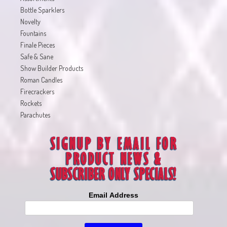
Bottle Sparklers
Novelty
Fountains
Finale Pieces
Safe & Sane
Show Builder Products
Roman Candles
Firecrackers
Rockets
Parachutes
Email Address