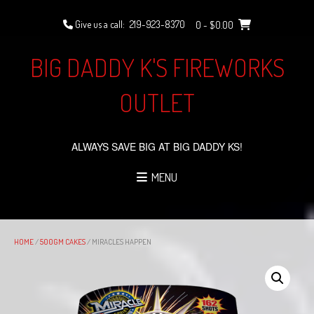
Skip
to
Give us a call:
219-923-8370
0
- $0.00
content
BIG DADDY K'S FIREWORKS
OUTLET
ALWAYS SAVE BIG AT BIG DADDY KS!
MENU
HOME
/
500GM CAKES
/ MIRACLES HAPPEN