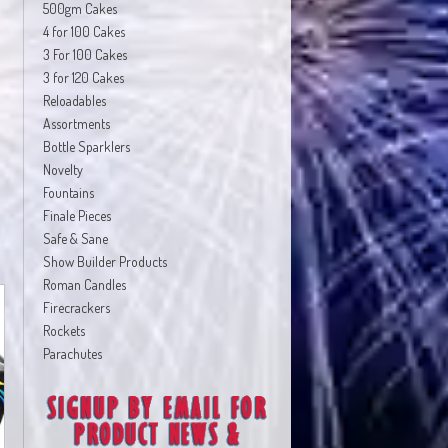
500gm Cakes
4 for 100 Cakes
3 For 100 Cakes
3 for 120 Cakes
Reloadables
Assortments
Bottle Sparklers
Novelty
Fountains
Finale Pieces
Safe & Sane
Show Builder Products
Roman Candles
Firecrackers
Rockets
Parachutes