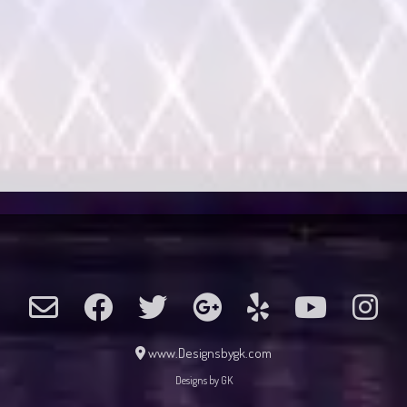
www.Designsbygk.com
Designs by GK