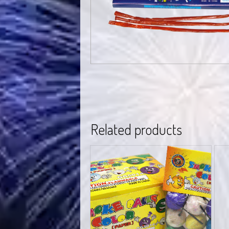
Related products