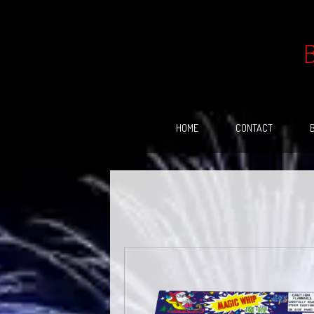
Skip
to
content
HOME
CONTACT