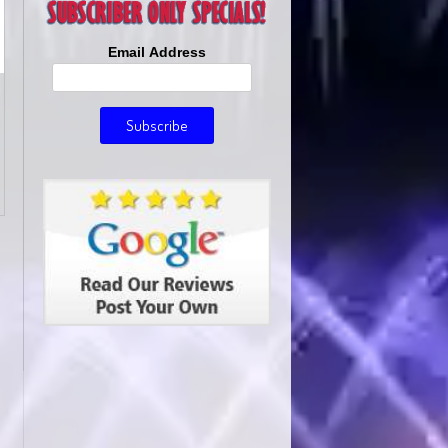
Email Address