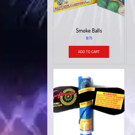
Smoke Balls
$
1.75
ADD TO CART