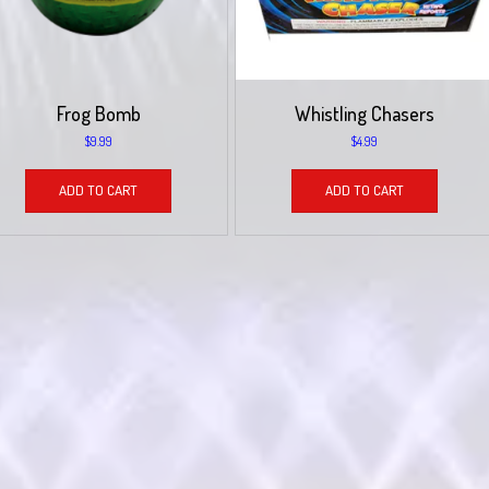
Frog Bomb
Whistling Chasers
$
9.99
$
4.99
ADD TO CART
ADD TO CART