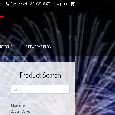
Give us a call:
219-923-8370
0
- $0.00
T
RE TOUR
FIREWORKS BLOG
P
Product Search
Clearance
200gm Cakes