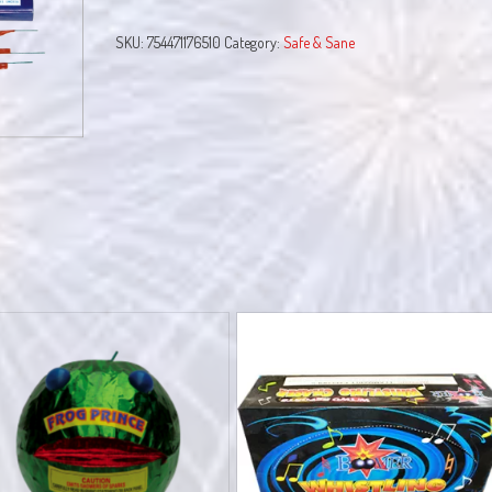
quantity
SKU:
754471176510
Category:
Safe & Sane