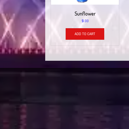
Sunflower
$
1.00
ADD TO CART