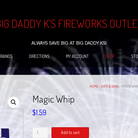
BIG DADDY K'S FIREWORKS OUTLE
ALWAYS SAVE BIG AT BIG DADDY KS!
BRANDS
DIRECTIONS
MY ACCOUNT
SHOP
STO
HOME
/
SAFE & SANE
/ MAGIC WHI
Magic Whip
$
1.59
Magic
Add to cart
Whip