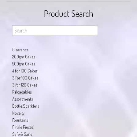
Product Search
Clearance
200gm Cakes
500gm Cakes
4 for 100 Cakes
3 For 100 Cakes
3 for 120 Cakes
Reloadables
Assortments
Bottle Sparklers
Novelty
Fountains
Finale Pieces
Safe & Sane