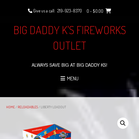
Skip
to
Give us a call:
219-923-8370
0
- $0.00
content
BIG DADDY K'S FIREWORKS
OUTLET
ALWAYS SAVE BIG AT BIG DADDY KS!
MENU
HOME
/
RELOADABLES
/ LIBERTY LOADOUT