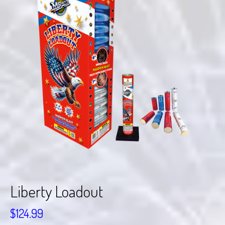
Liberty Loadout
$
124.99