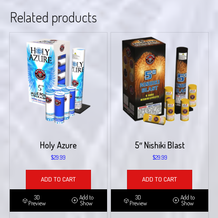
Related products
Holy Azure
5″ Nishiki Blast
$
29.99
$
29.99
ADD TO CART
ADD TO CART
3D
Add to
3D
Add to
Preview
Show
Preview
Show