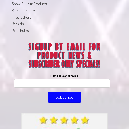
Show Builder Products
Roman Candles
Firecrackers
Rockets
Parachutes
Email Address