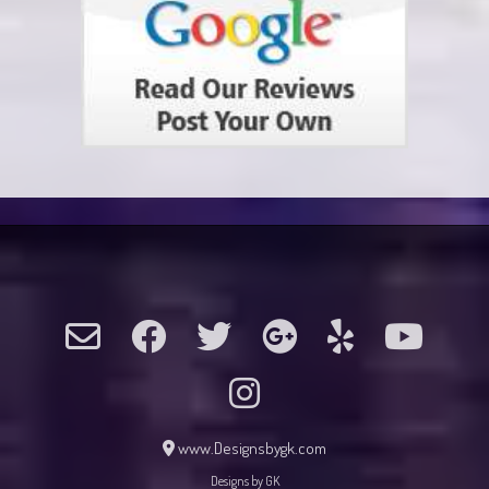
www.Designsbygk.com
Designs by GK