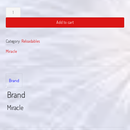
Liberty
Loadout
quantity
Add to cart
Category:
Reloadables
Miracle
Brand
Brand
Miracle