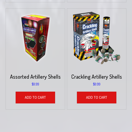
Assorted Artillery Shells
Crackling Artillery Shells
$
9.99
$
9.99
ADD TO CART
ADD TO CART