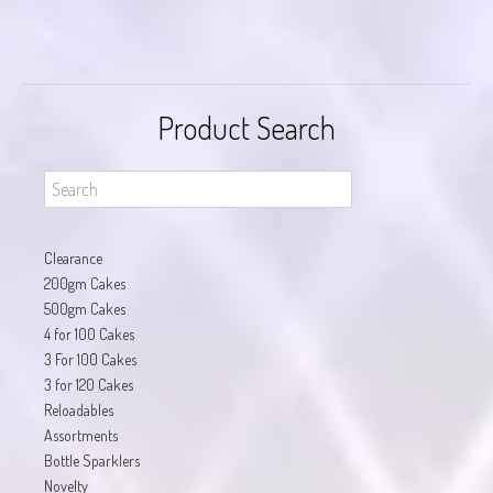
Product Search
Clearance
200gm Cakes
500gm Cakes
4 for 100 Cakes
3 For 100 Cakes
3 for 120 Cakes
Reloadables
Assortments
Bottle Sparklers
Novelty