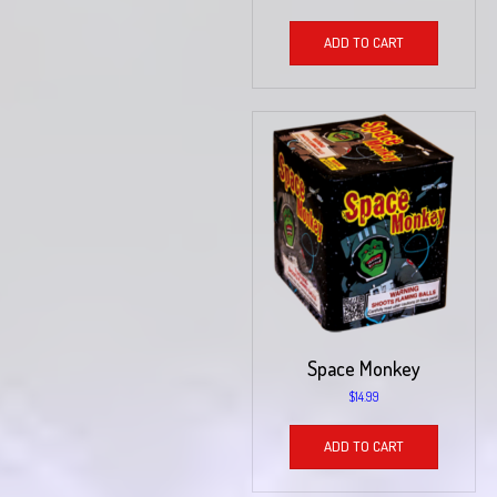
ADD TO CART
Space Monkey
$
14.99
ADD TO CART