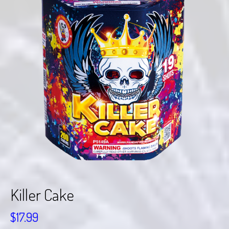
Killer Cake
$
17.99