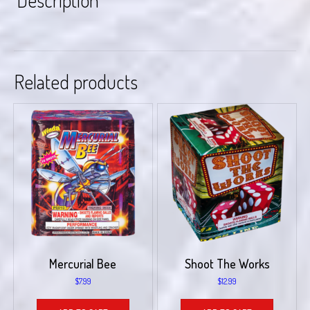
Description
Related products
Mercurial Bee
Shoot The Works
$
7.99
$
12.99