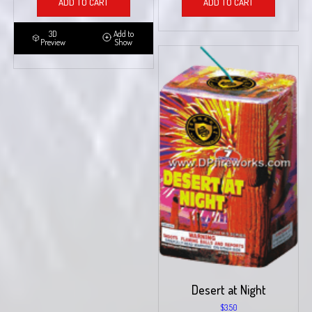
ADD TO CART
ADD TO CART
3D
Add to
Preview
Show
Desert at Night
$
3.50