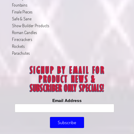
Fountains
Finale Pieces
Safe & Sane
Show Builder Products
Roman Candles
Firecrackers
Rockets
Parachutes
Email Address