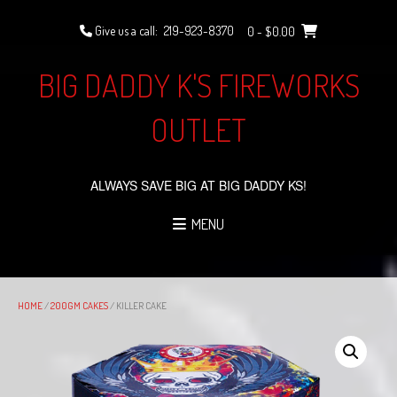
Skip
to
Give us a call:
219-923-8370
0
- $0.00
content
BIG DADDY K'S FIREWORKS
OUTLET
ALWAYS SAVE BIG AT BIG DADDY KS!
MENU
HOME
/
200GM CAKES
/ KILLER CAKE