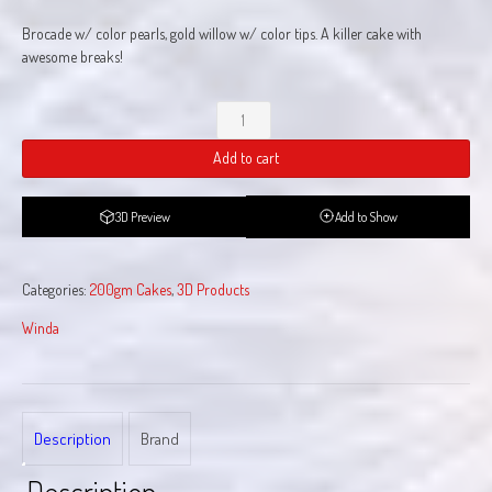
Brocade w/ color pearls, gold willow w/ color tips. A killer cake with
awesome breaks!
Killer
Cake
Add to cart
quantity
3D Preview
Add to Show
Categories:
200gm Cakes
,
3D Products
Winda
Description
Brand