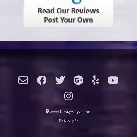
www.Designsbygk.com
Designs by GK