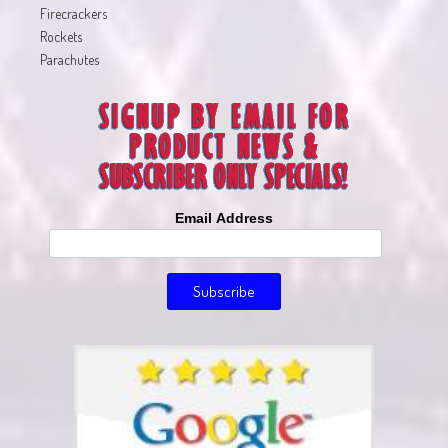
Firecrackers
Rockets
Parachutes
Email Address