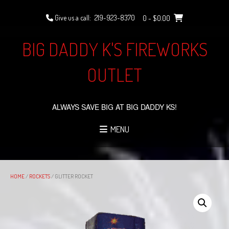
Skip
to
Give us a call:
219-923-8370
0
- $0.00
content
BIG DADDY K'S FIREWORKS
OUTLET
ALWAYS SAVE BIG AT BIG DADDY KS!
MENU
HOME
/
ROCKETS
/ GLITTER ROCKET