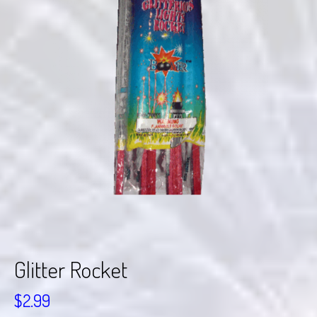
Glitter Rocket
$
2.99