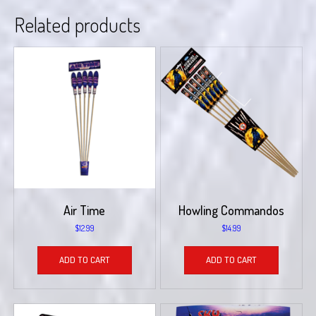
Related products
Air Time
Howling Commandos
$
12.99
$
14.99
ADD TO CART
ADD TO CART