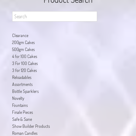
Clearance
200gm Cakes
500gm Cakes
4 for 100 Cakes
3 For 100 Cakes
3 for 120 Cakes
Reloadables
Assortments
Bottle Sparklers
Novelty
Fountains
Finale Pieces
Safe & Sane
Show Builder Products
Roman Candles