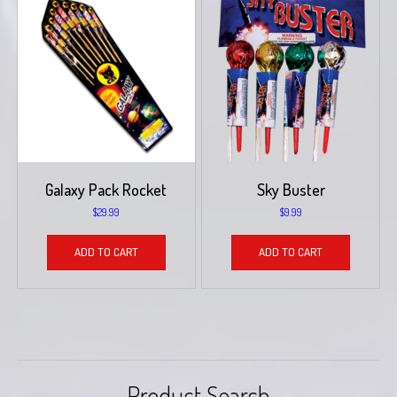
Galaxy Pack Rocket
Sky Buster
$
29.99
$
9.99
ADD TO CART
ADD TO CART
Product Search