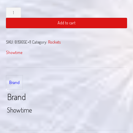
Glitter
Rocket
quantity
Add to cart
SKU:
8.15165E+11
Category:
Rockets
Showtime
Brand
Brand
Showtime