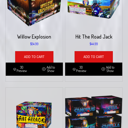
Willow Explosion
Hit The Road Jack
$
54.99
$
44.99
ADD TO CART
ADD TO CART
3D
Add to
3D
Add to
Preview
Show
Preview
Show