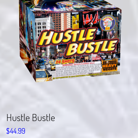
Hustle Bustle
$
44.99