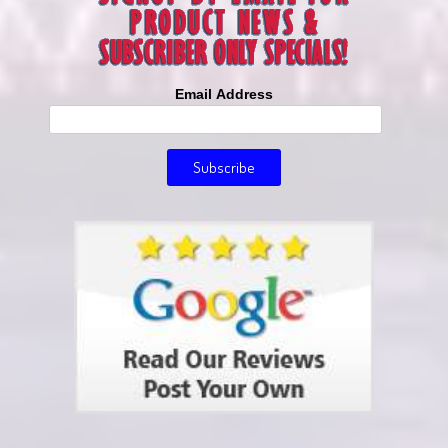
Email Address