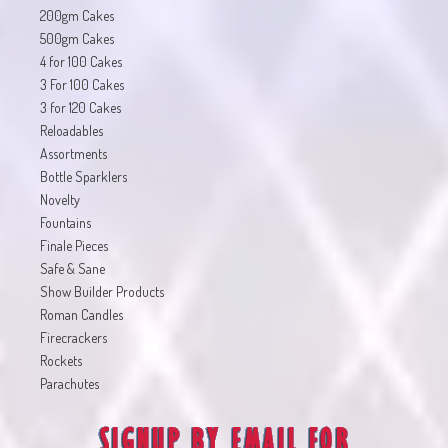
200gm Cakes
500gm Cakes
4 for 100 Cakes
3 For 100 Cakes
3 for 120 Cakes
Reloadables
Assortments
Bottle Sparklers
Novelty
Fountains
Finale Pieces
Safe & Sane
Show Builder Products
Roman Candles
Firecrackers
Rockets
Parachutes