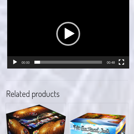
Video
Player
00:00
00:48
Related products