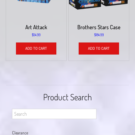
Art Attack
Brothers Stars Case
$
54.99
$
184.99
ADD TO CART
ADD TO CART
Product Search
Clearance