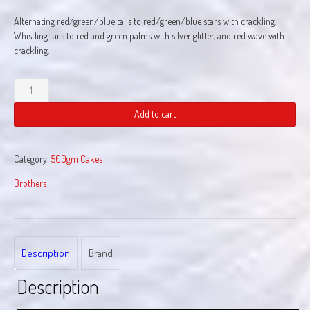
Alternating red/green/blue tails to red/green/blue stars with crackling.
Whistling tails to red and green palms with silver glitter, and red wave with
crackling.
Hustle
Bustle
quantity
Add to cart
Category:
500gm Cakes
Brothers
Description
Brand
Description