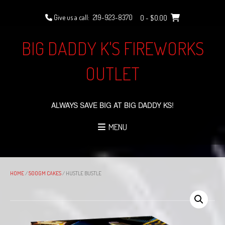
Skip
to
Give us a call:
219-923-8370
0
- $0.00
content
BIG DADDY K'S FIREWORKS
OUTLET
ALWAYS SAVE BIG AT BIG DADDY KS!
MENU
HOME
/
500GM CAKES
/ HUSTLE BUSTLE