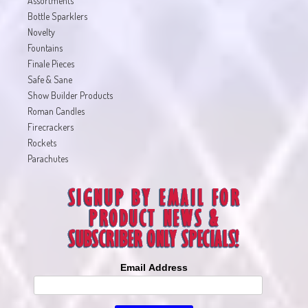
Assortments
Bottle Sparklers
Novelty
Fountains
Finale Pieces
Safe & Sane
Show Builder Products
Roman Candles
Firecrackers
Rockets
Parachutes
Email Address