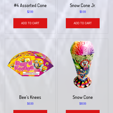
#4 Assorted Cone
Snow Cone Jr.
$
2.99
$
9.99
ADD TO CART
ADD TO CART
Bee’s Knees
Snow Cone
$
6.99
$
18.99