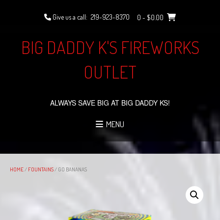
Skip
to
Give us a call:
219-923-8370
0
- $0.00
content
BIG DADDY K'S FIREWORKS
OUTLET
ALWAYS SAVE BIG AT BIG DADDY KS!
MENU
HOME
/
FOUNTAINS
/ GO BANANAS