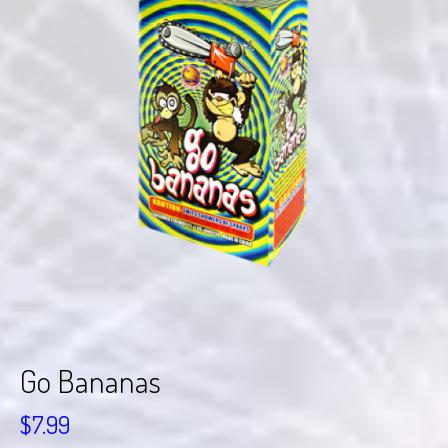
Go Bananas
$
7.99