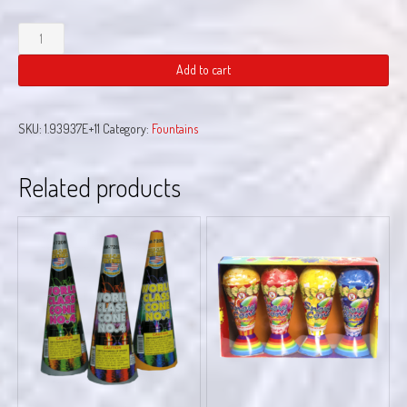
Go
Bananas
quantity
Add to cart
SKU:
1.93937E+11
Category:
Fountains
Related products