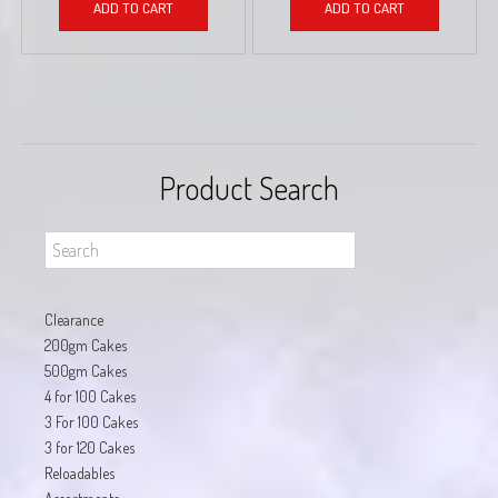
ADD TO CART
ADD TO CART
Product Search
Clearance
200gm Cakes
500gm Cakes
4 for 100 Cakes
3 For 100 Cakes
3 for 120 Cakes
Reloadables