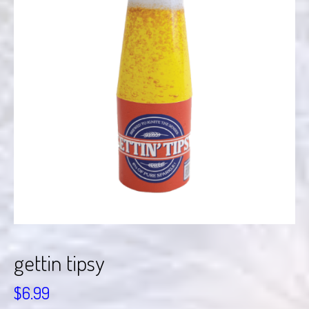
gettin tipsy
$
6.99