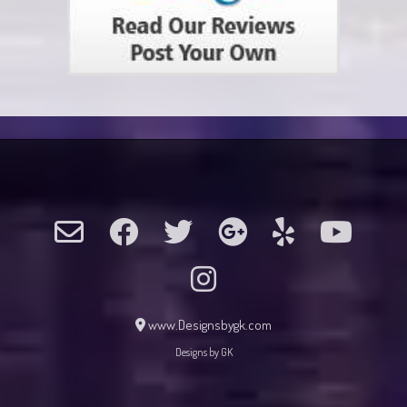
www.Designsbygk.com
Designs by GK