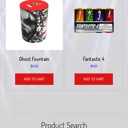
Ghost Fountain
Fantastic 4
$
14.99
$
8.99
ADD TO CART
ADD TO CART
Product Search