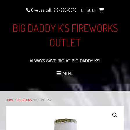
Skip
to
Give us a call:
219-923-8370
0
- $0.00
content
BIG DADDY K'S FIREWORKS
OUTLET
ALWAYS SAVE BIG AT BIG DADDY KS!
MENU
HOME
/
FOUNTAINS
/ GETTIN TIPSY