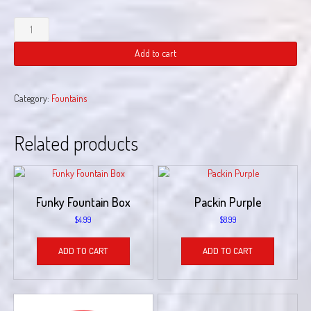
gettin
tipsy
quantity
Add to cart
Category:
Fountains
Related products
Funky Fountain Box
Packin Purple
$
4.99
$
8.99
ADD TO CART
ADD TO CART