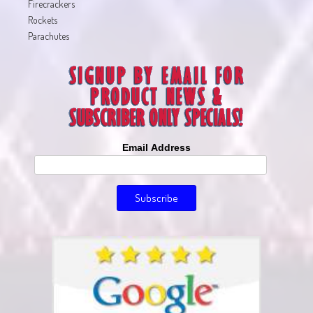
Firecrackers
Rockets
Parachutes
Email Address