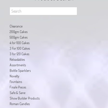
Clearance
200gm Cakes
500gm Cakes
4 for 100 Cakes
3 For 100 Cakes
3 for 120 Cakes
Reloadables
Assortments
Bottle Sparklers
Novelty
Fountains
Finale Pieces
Safe & Sane
Show Builder Products
Roman Candles