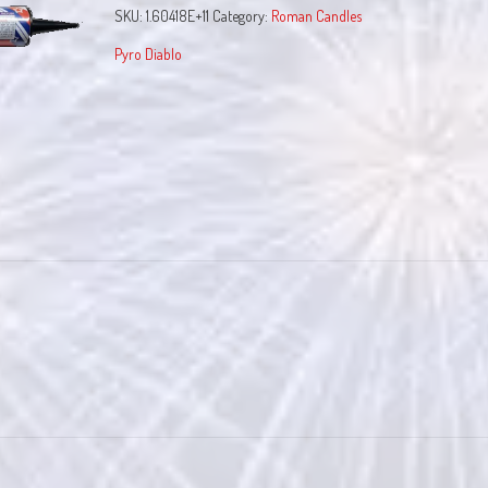
SKU:
1.60418E+11
Category:
Roman Candles
Pyro Diablo