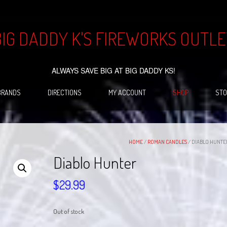
BIG DADDY K'S FIREWORKS OUTLE
ALWAYS SAVE BIG AT BIG DADDY KS!
BRANDS
DIRECTIONS
MY ACCOUNT
SHOP
STO
HOME
/
ROMAN CANDLES
/ DIABLO HUNTE
Diablo Hunter
$
29.99
Out of stock