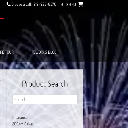
Give us a call:
219-923-8370
0
- $0.00
T
RE TOUR
FIREWORKS BLOG
R
Product Search
Clearance
200gm Cakes