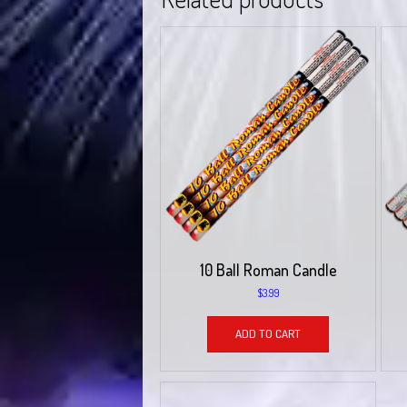
10 Ball Roman Candle
$
3.99
ADD TO CART