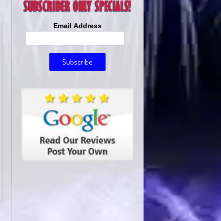
Email Address