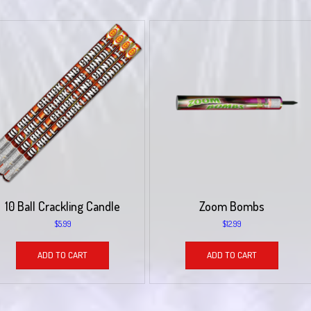
10 Ball Crackling Candle
Zoom Bombs
$
5.99
$
12.99
ADD TO CART
ADD TO CART