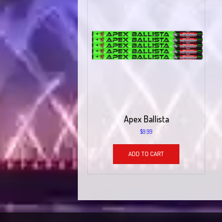
Apex Ballista
$
9.99
ADD TO CART