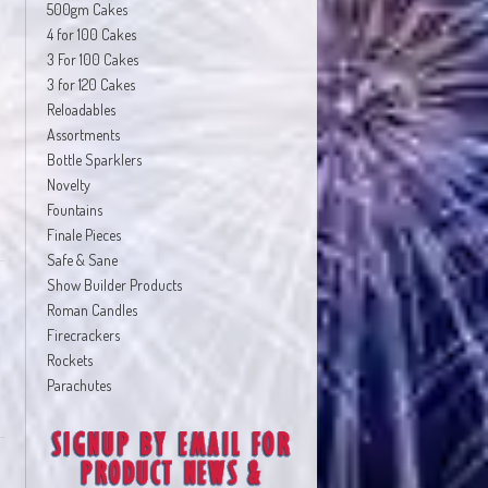
500gm Cakes
4 for 100 Cakes
3 For 100 Cakes
3 for 120 Cakes
Reloadables
Assortments
Bottle Sparklers
Novelty
Fountains
Finale Pieces
Safe & Sane
Show Builder Products
Roman Candles
Firecrackers
Rockets
Parachutes