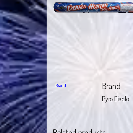
Brand
Brand
Pyro Diablo
Related products