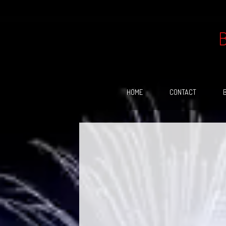
Skip
to
content
HOME
CONTACT