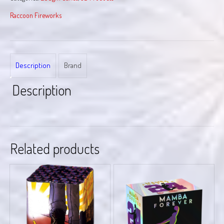
Raccoon Fireworks
Description
Brand
Description
Related products