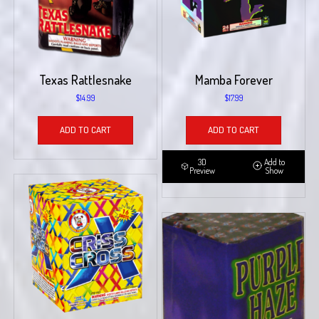
Texas Rattlesnake
Mamba Forever
$
14.99
$
17.99
ADD TO CART
ADD TO CART
3D
Add to
Preview
Show