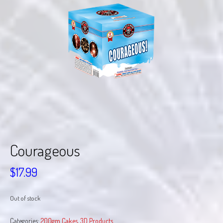
Courageous
$
17.99
Out of stock
Categories:
200gm Cakes
,
3D Products