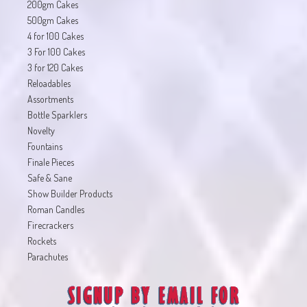
200gm Cakes
500gm Cakes
4 for 100 Cakes
3 For 100 Cakes
3 for 120 Cakes
Reloadables
Assortments
Bottle Sparklers
Novelty
Fountains
Finale Pieces
Safe & Sane
Show Builder Products
Roman Candles
Firecrackers
Rockets
Parachutes