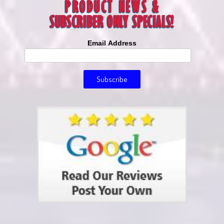
Email Address