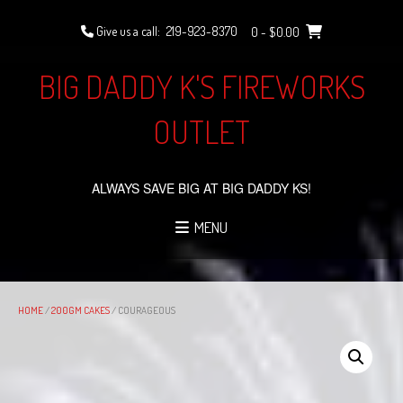
Skip
to
Give us a call:
219-923-8370
0
- $0.00
content
BIG DADDY K'S FIREWORKS
OUTLET
ALWAYS SAVE BIG AT BIG DADDY KS!
MENU
HOME
/
200GM CAKES
/ COURAGEOUS