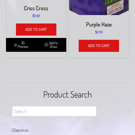
Criss Cross
$
11.99
Purple Haze
ADD TO CART
$
9.99
3D
Add to
ADD TO CART
Preview
Show
Product Search
Clearance