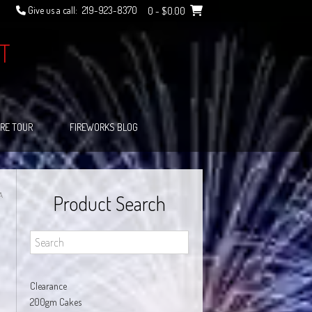
Give us a call:
219-923-8370
0
- $0.00
T
RE TOUR
FIREWORKS BLOG
A
Product Search
Clearance
200gm Cakes