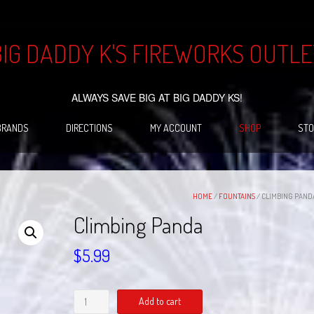
BIG DADDY K'S FIREWORKS OUTLE
ALWAYS SAVE BIG AT BIG DADDY KS!
BRANDS
DIRECTIONS
MY ACCOUNT
SHOP
STO
HOME
/
FOUNTAINS
/ CLIMBING PAND
Climbing Panda
$
5.99
Climbing
Add to cart
Panda