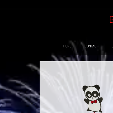
Skip
to
content
HOME
CONTACT