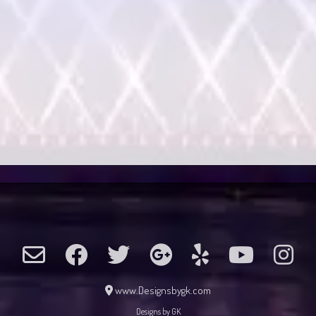
www.Designsbygk.com
Designs by GK