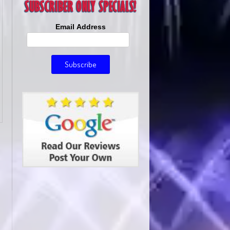
Email Address