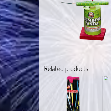
Related products