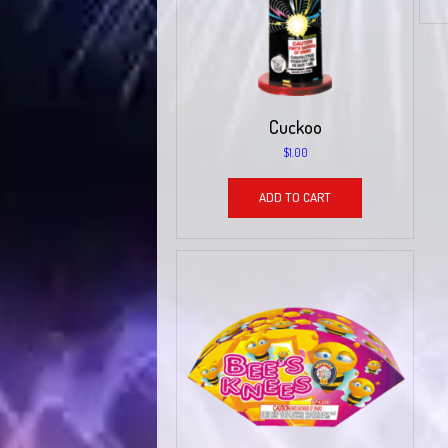
Cuckoo
$
1.00
ADD TO CART