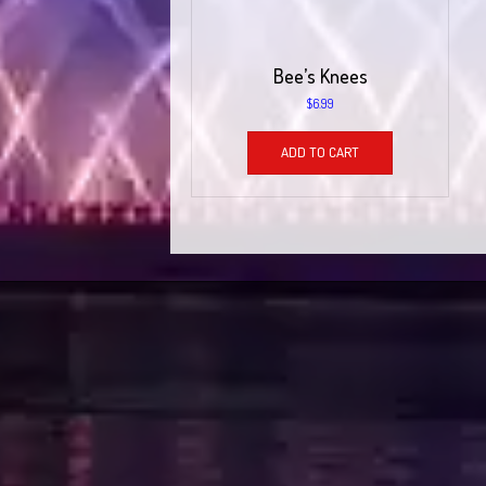
Bee’s Knees
$
6.99
ADD TO CART