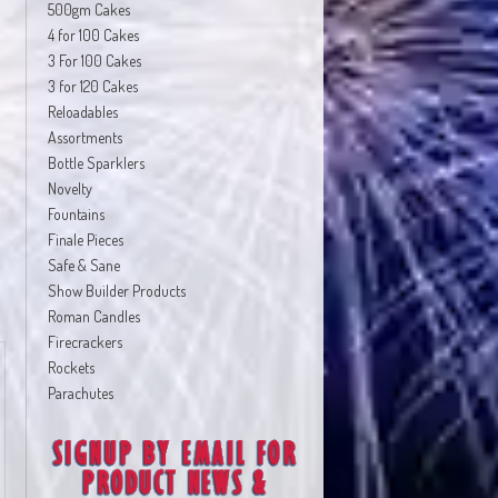
500gm Cakes
4 for 100 Cakes
3 For 100 Cakes
3 for 120 Cakes
Reloadables
Assortments
Bottle Sparklers
Novelty
Fountains
Finale Pieces
Safe & Sane
Show Builder Products
Roman Candles
Firecrackers
Rockets
Parachutes