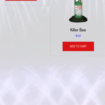
Killer Bee
$
1.50
ADD TO CART