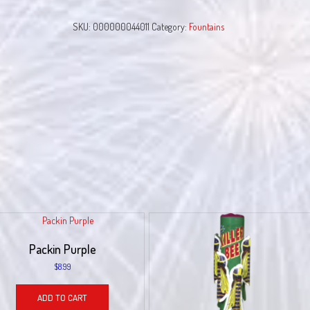
quantity
SKU:
000000044011
Category:
Fountains
Packin Purple
$
8.99
ADD TO CART