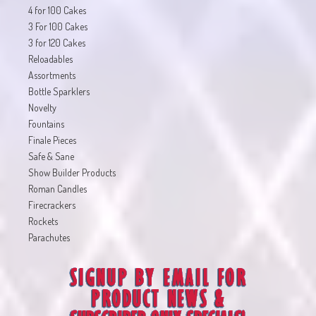
4 for 100 Cakes
3 For 100 Cakes
3 for 120 Cakes
Reloadables
Assortments
Bottle Sparklers
Novelty
Fountains
Finale Pieces
Safe & Sane
Show Builder Products
Roman Candles
Firecrackers
Rockets
Parachutes