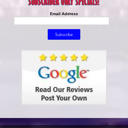
Email Address