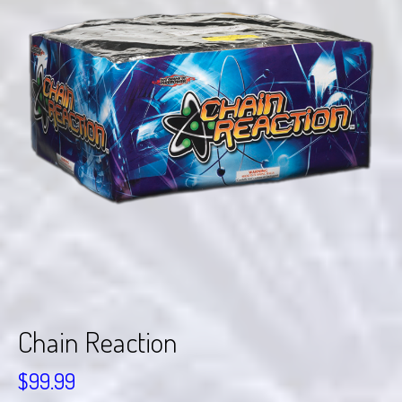
Chain Reaction
$
99.99