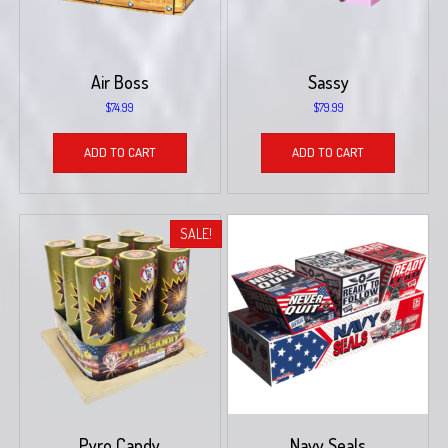
Air Boss
Sassy
$
74.99
$
79.99
ADD TO CART
ADD TO CART
SALE!
Pyro Candy
Navy Seals