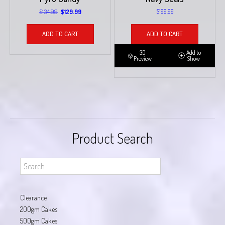
Original
Current
$
134.99
$
199.99
$
129.99
price
price
was:
is:
ADD TO CART
ADD TO CART
$134.99.
$129.99.
3D
Add to
Preview
Show
Product Search
Clearance
200gm Cakes
500gm Cakes