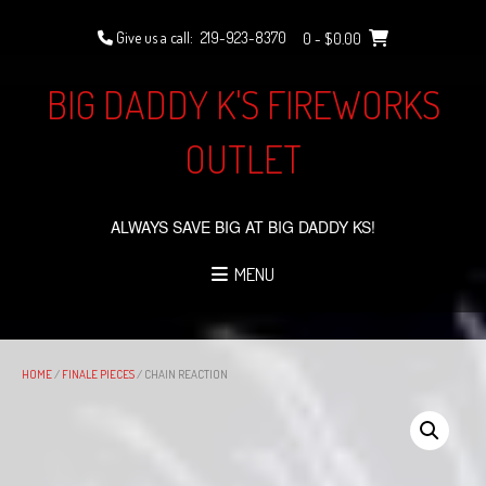
Skip
to
Give us a call:
219-923-8370
0
- $0.00
content
BIG DADDY K'S FIREWORKS
OUTLET
ALWAYS SAVE BIG AT BIG DADDY KS!
MENU
HOME
/
FINALE PIECES
/ CHAIN REACTION