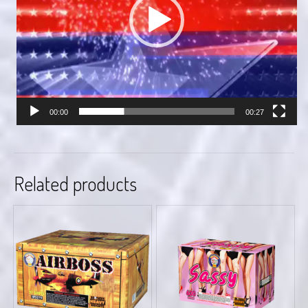
00:00
00:27
Related products