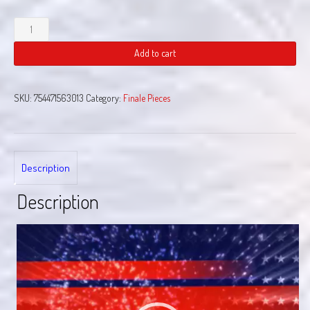
Chain
Reaction
quantity
Add to cart
SKU:
754471563013
Category:
Finale Pieces
Description
Description
Video
Player