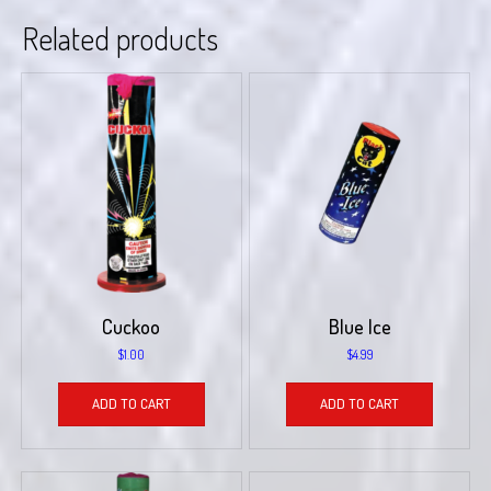
Related products
Cuckoo
Blue Ice
$
1.00
$
4.99
ADD TO CART
ADD TO CART