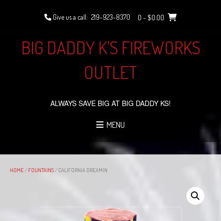
Skip
to
Give us a call:
219-923-8370
0
- $0.00
content
BIG DADDY K'S FIREWORKS
OUTLET
ALWAYS SAVE BIG AT BIG DADDY KS!
MENU
HOME
/
FOUNTAINS
/ CALIFORNIA DREAMIN