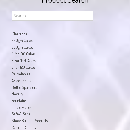
Clearance
200gm Cakes
500gm Cakes
4 for 100 Cakes
3 For 100 Cakes
3 for 120 Cakes
Reloadables
Assortments
Bottle Sparklers
Novelty
Fountains
Finale Pieces
Safe & Sane
Show Builder Products
Roman Candles