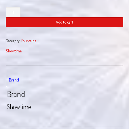
California
Dreamin
quantity
Add to cart
Category:
Fountains
Showtime
Brand
Brand
Showtime