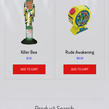
Killer Bee
Rude Awakening
$
1.50
$
19.99
ADD TO CART
ADD TO CART
Product Search