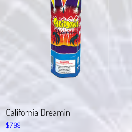
California Dreamin
$
7.99