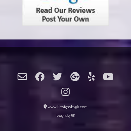
www.Designsbygk.com
Designs by GK