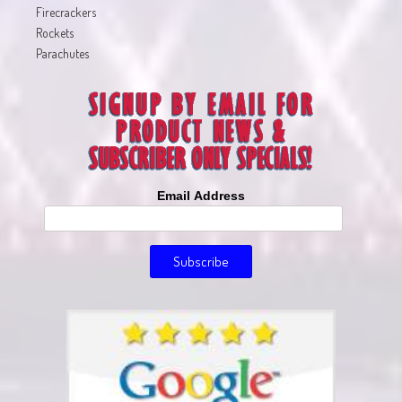
Firecrackers
Rockets
Parachutes
Email Address