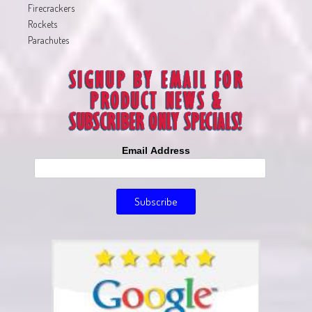
Firecrackers
Rockets
Parachutes
Email Address