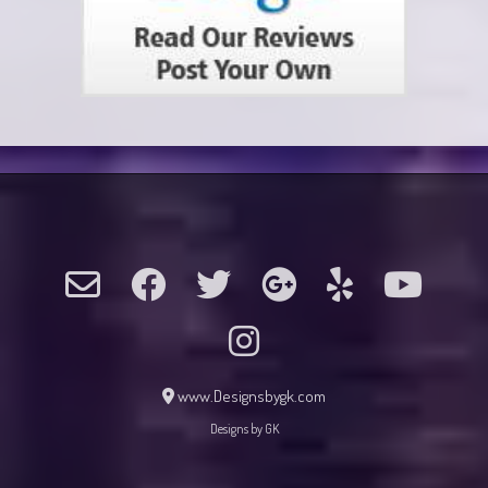
www.Designsbygk.com
Designs by GK