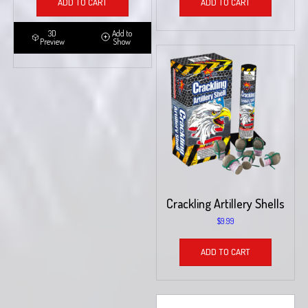
ADD TO CART
ADD TO CART
3D
Add to
Preview
Show
Crackling Artillery Shells
$
9.99
ADD TO CART