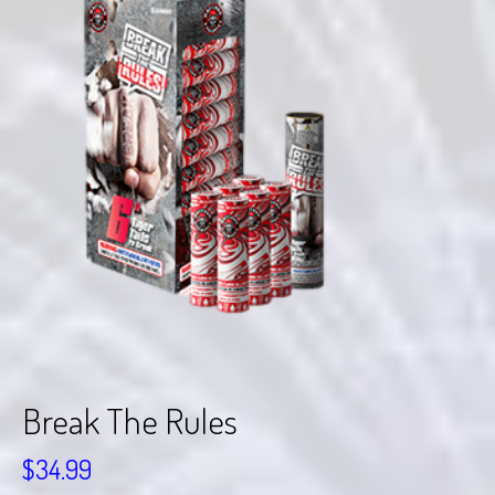
Break The Rules
$
34.99