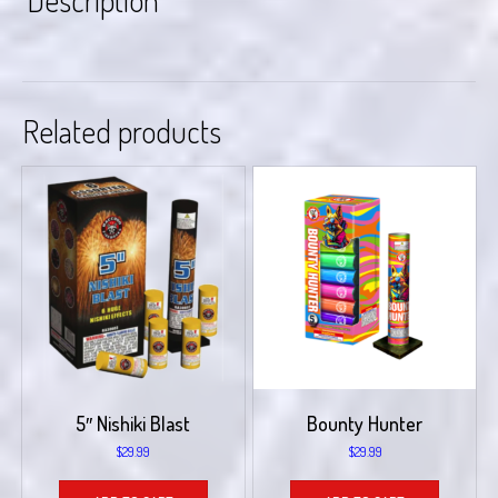
Description
Related products
5″ Nishiki Blast
Bounty Hunter
$
29.99
$
29.99