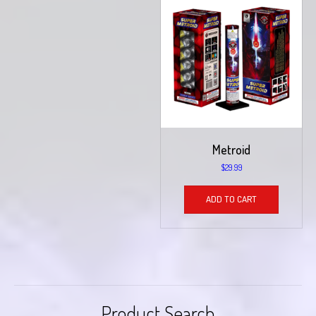
Metroid
$
29.99
ADD TO CART
Product Search