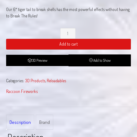
Our 6″ tiger tail to break shells has the most powerful effects without having
to Break The Rules!
Break
The
Add to cart
Rules
quantity
3D Preview
Add to Show
Categories:
3D Products
,
Reloadables
Raccoon Fireworks
Description
Brand