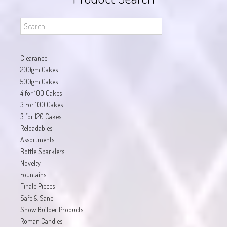
Clearance
200gm Cakes
500gm Cakes
4 for 100 Cakes
3 For 100 Cakes
3 for 120 Cakes
Reloadables
Assortments
Bottle Sparklers
Novelty
Fountains
Finale Pieces
Safe & Sane
Show Builder Products
Roman Candles