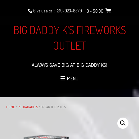
Skip
to
Give us a call:
219-923-8370
0
- $0.00
content
BIG DADDY K'S FIREWORKS
OUTLET
ALWAYS SAVE BIG AT BIG DADDY KS!
MENU
HOME
/
RELOADABLES
/ BREAK THE RULES