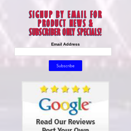
Email Address