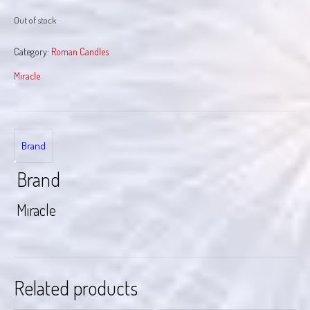
Out of stock
Category:
Roman Candles
Miracle
Brand
Brand
Miracle
Related products