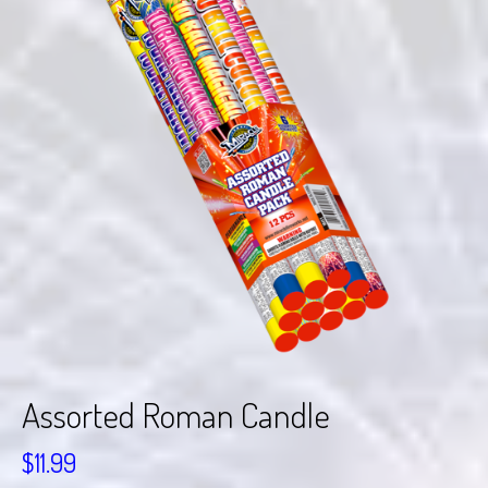
Assorted Roman Candle
$
11.99