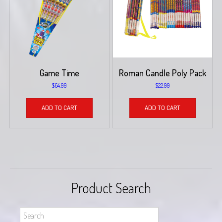
Game Time
Roman Candle Poly Pack
$
64.99
$
22.99
ADD TO CART
ADD TO CART
Product Search