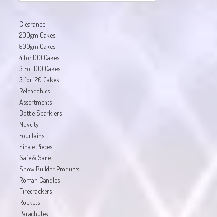
Clearance
200gm Cakes
500gm Cakes
4 for 100 Cakes
3 For 100 Cakes
3 for 120 Cakes
Reloadables
Assortments
Bottle Sparklers
Novelty
Fountains
Finale Pieces
Safe & Sane
Show Builder Products
Roman Candles
Firecrackers
Rockets
Parachutes