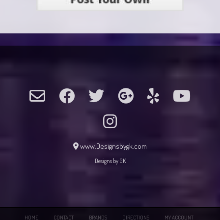
www.Designsbygk.com
Designs by GK
HOME
CONTACT
BRANDS
DIRECTIONS
MY ACCOUNT