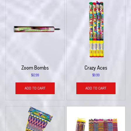
Zoom Bombs
Crazy Aces
$
12.99
$
9.99
ADD TO CART
ADD TO CART