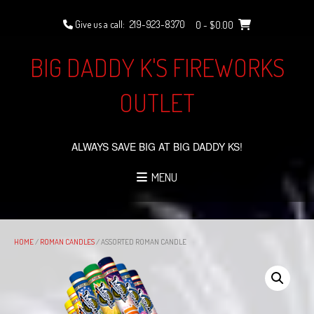
Skip
to
Give us a call:
219-923-8370
0
- $0.00
content
BIG DADDY K'S FIREWORKS
OUTLET
ALWAYS SAVE BIG AT BIG DADDY KS!
MENU
HOME
/
ROMAN CANDLES
/ ASSORTED ROMAN CANDLE