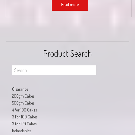
Read more
Product Search
Clearance
200gm Cakes
500gm Cakes
4 for 100 Cakes
3 For 100 Cakes
3 for 120 Cakes
Reloadables