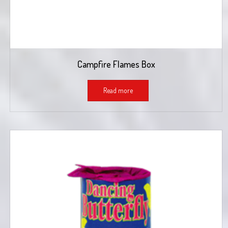
Campfire Flames Box
Read more