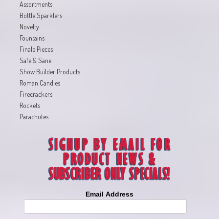
Assortments
Bottle Sparklers
Novelty
Fountains
Finale Pieces
Safe & Sane
Show Builder Products
Roman Candles
Firecrackers
Rockets
Parachutes
Email Address