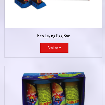
Hen Laying Egg Box
Read more