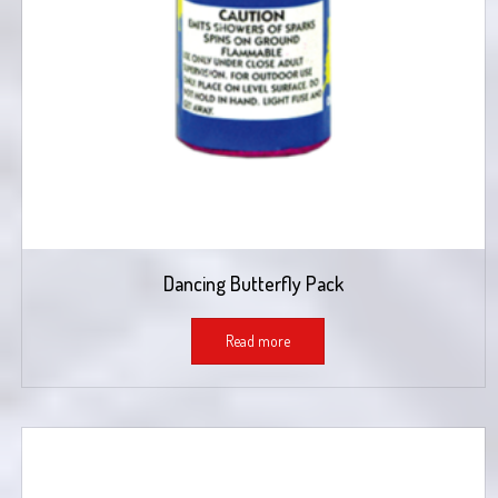
Dancing Butterfly Pack
Read more