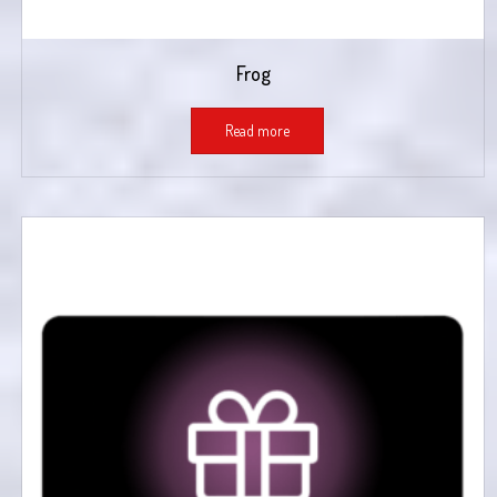
Frog
Read more