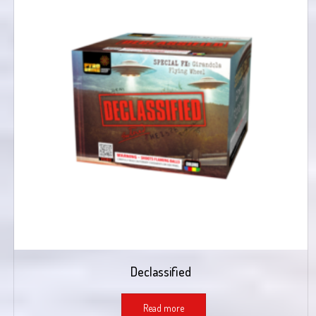
Declassified
Read more