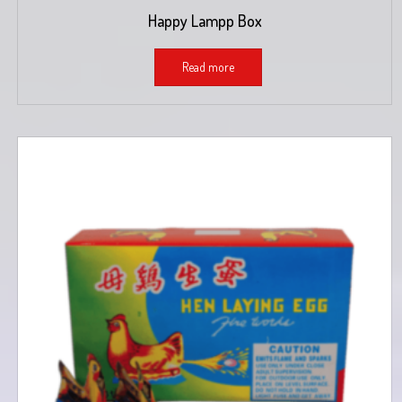
Happy Lampp Box
Read more