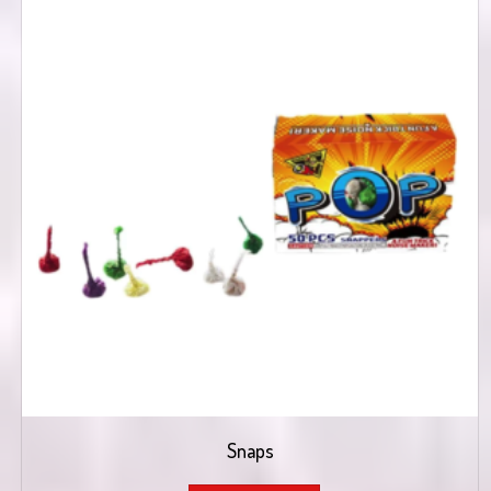
Snaps