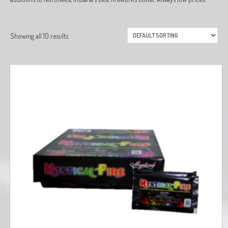
Showing all 10 results