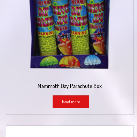
Mammoth Day Parachute Box
Read more