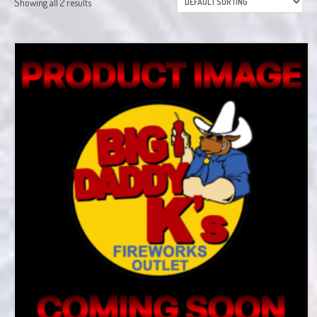
Showing all 2 results