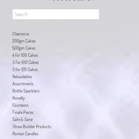
Clearance
200gm Cakes
500gm Cakes
4 for 100 Cakes
3 For 100 Cakes
3 for 120 Cakes
Reloadables
Assortments
Bottle Sparklers
Novelty
Fountains
Finale Pieces
Safe & Sane
Show Builder Products
Roman Candles