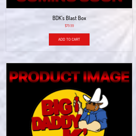
BDK’s Blast Box
$
79.99
ADD TO CART