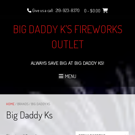
Skip
to
Give us a call:
219-923-8370
0
- $0.00
content
BIG DADDY K'S FIREWORKS
OUTLET
ALWAYS SAVE BIG AT BIG DADDY KS!
MENU
HOME
/ BRANDS / BIG DADDY KS
Big Daddy Ks