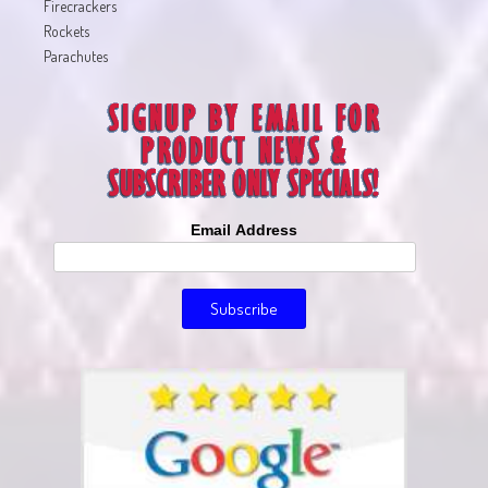
Firecrackers
Rockets
Parachutes
Email Address