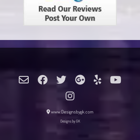
www.Designsbygk.com
Designs by GK