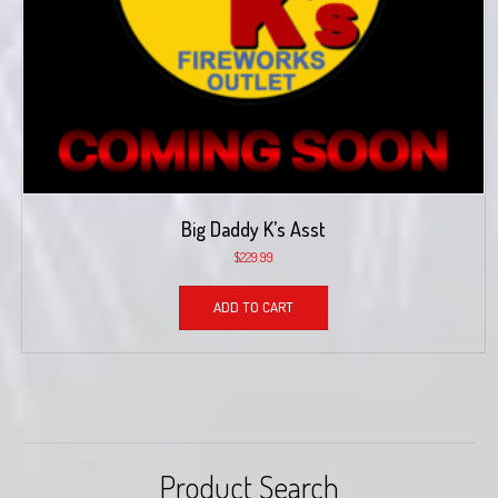
Big Daddy K’s Asst
$
229.99
ADD TO CART
Product Search